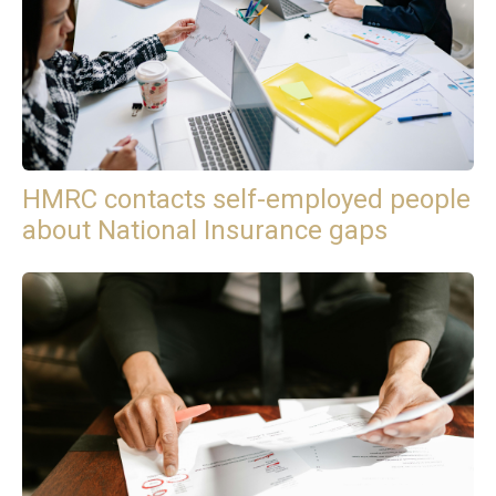
HMRC contacts self-employed people
about National Insurance gaps