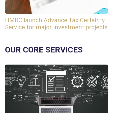
HMRC launch Advance Tax Certainty
Service for major investment projects
OUR CORE SERVICES