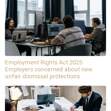
Employment Rights Act 2025:
Employers concerned about new
unfair dismissal protections