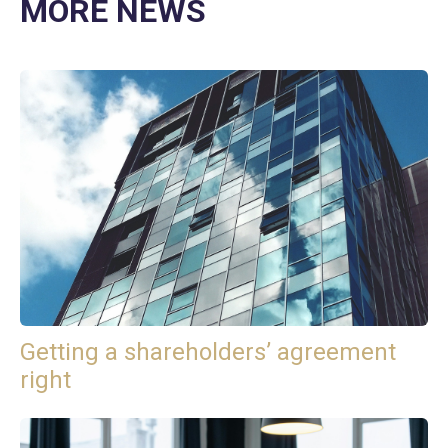
MORE NEWS
Getting a shareholders’ agreement
right