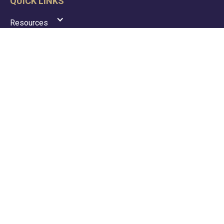
QUICK LINKS
Resources
News
Portal
Contact
Privacy Policy
Terms & Conditions
GDPR Policy
ACCOUNTANCY SERVICES
Tax
Payroll
VAT
Accounting