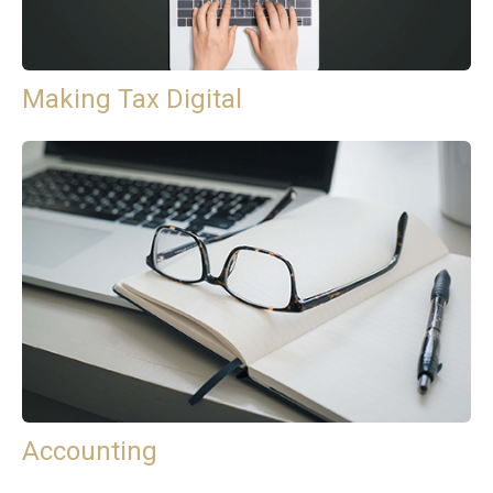
Making Tax Digital
Accounting