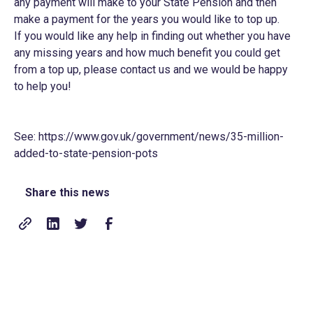
any payment will make to your State Pension and then
make a payment for the years you would like to top up.
If you would like any help in finding out whether you have
any missing years and how much benefit you could get
from a top up, please contact us and we would be happy
to help you!
See:
https://www.gov.uk/government/news/35-million-
added-to-state-pension-pots
Share this news