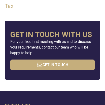
Tax
GET IN TOUCH WITH US
For your free first meeting with us and to discuss
your requirements, contact our team who will be
happy to help.
GET IN TOUCH