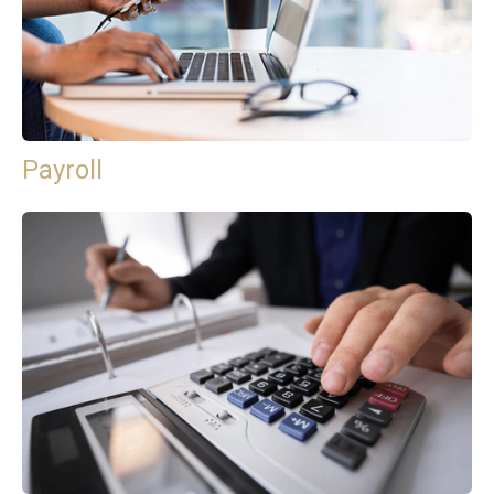
Payroll