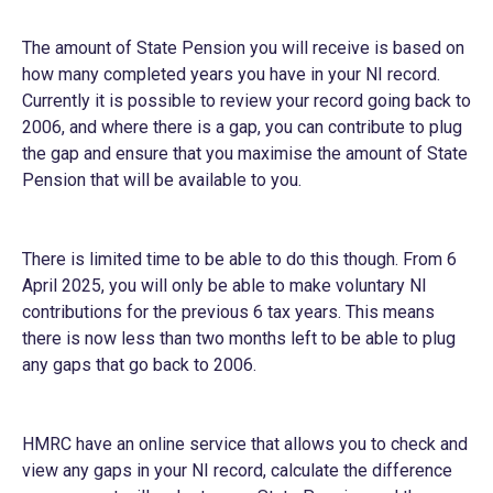
The amount of State Pension you will receive is based on
how many completed years you have in your NI record.
Currently it is possible to review your record going back to
2006, and where there is a gap, you can contribute to plug
the gap and ensure that you maximise the amount of State
Pension that will be available to you.
There is limited time to be able to do this though. From 6
April 2025, you will only be able to make voluntary NI
contributions for the previous 6 tax years. This means
there is now less than two months left to be able to plug
any gaps that go back to 2006.
HMRC have an online service that allows you to check and
view any gaps in your NI record, calculate the difference