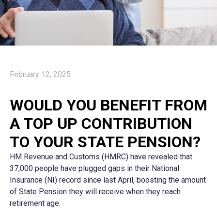
February 12, 2025
WOULD YOU BENEFIT FROM
A TOP UP CONTRIBUTION
TO YOUR STATE PENSION?
HM Revenue and Customs (HMRC) have revealed that
37,000 people have plugged gaps in their National
Insurance (NI) record since last April, boosting the amount
of State Pension they will receive when they reach
retirement age.