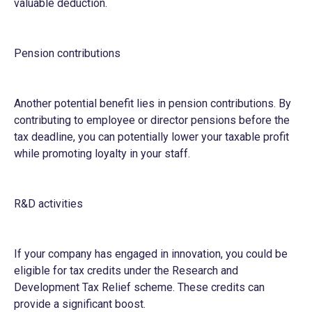
valuable deduction.
Pension contributions
Another potential benefit lies in pension contributions. By
contributing to employee or director pensions before the
tax deadline, you can potentially lower your taxable profit
while promoting loyalty in your staff.
R&D activities
If your company has engaged in innovation, you could be
eligible for tax credits under the Research and
Development Tax Relief scheme. These credits can
provide a significant boost.