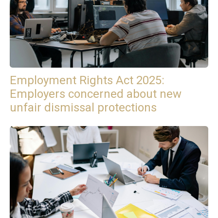
Employment Rights Act 2025:
Employers concerned about new
unfair dismissal protections