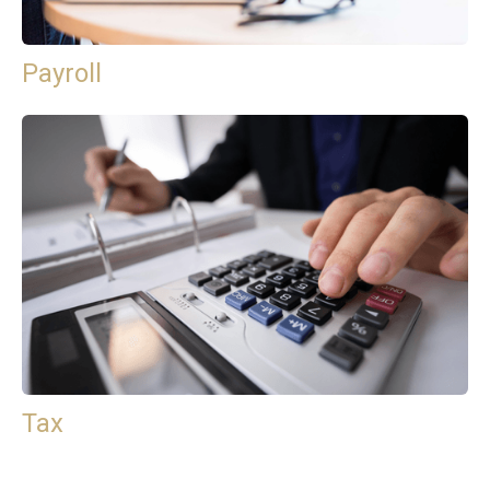
Payroll
Tax