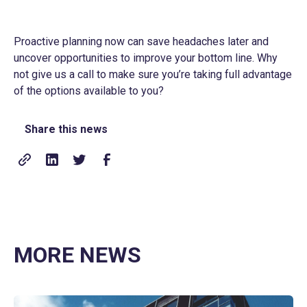
Proactive planning now can save headaches later and
uncover opportunities to improve your bottom line. Why
not give us a call to make sure you’re taking full advantage
of the options available to you?
Share this news
MORE NEWS