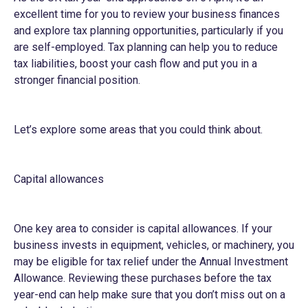
excellent time for you to review your business finances
and explore tax planning opportunities, particularly if you
are self-employed. Tax planning can help you to reduce
tax liabilities, boost your cash flow and put you in a
stronger financial position.
Let’s explore some areas that you could think about.
Capital allowances
One key area to consider is capital allowances. If your
business invests in equipment, vehicles, or machinery, you
may be eligible for tax relief under the Annual Investment
Allowance. Reviewing these purchases before the tax
year-end can help make sure that you don’t miss out on a