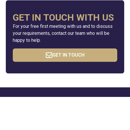
GET IN TOUCH WITH US
For your free first meeting with us and to discuss
your requirements, contact our team who will be
happy to help.
GET IN TOUCH
QUICK LINKS
Resources
News