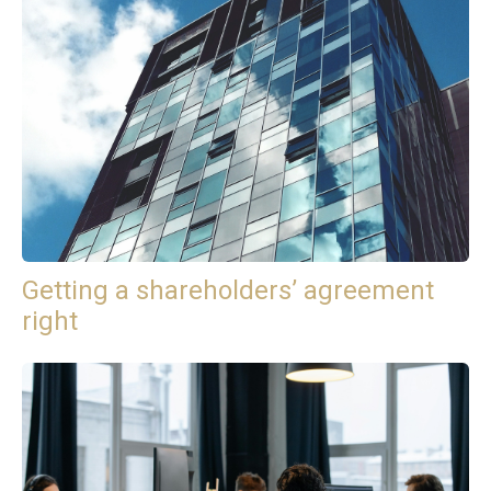
Getting a shareholders’ agreement
right