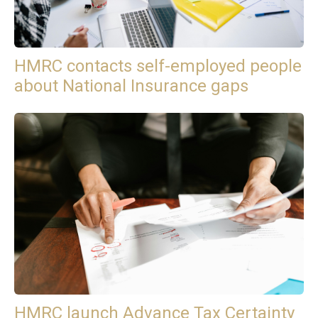
HMRC contacts self-employed people
about National Insurance gaps
HMRC launch Advance Tax Certainty