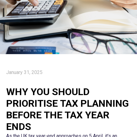
January 31, 2025
WHY YOU SHOULD
PRIORITISE TAX PLANNING
BEFORE THE TAX YEAR
ENDS
As the UK tax year-end approaches on 5 April, it’s an