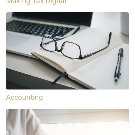
Making Tax Digital
Accounting