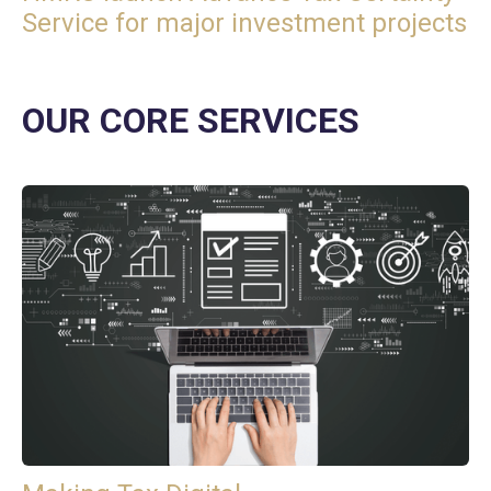
Service for major investment projects
OUR CORE SERVICES