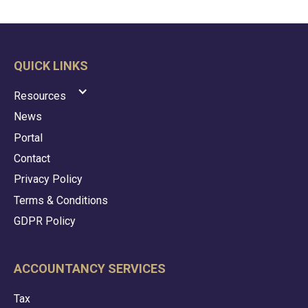
QUICK LINKS
Resources
News
Portal
Contact
Privacy Policy
Terms & Conditions
GDPR Policy
ACCOUNTANCY SERVICES
Tax