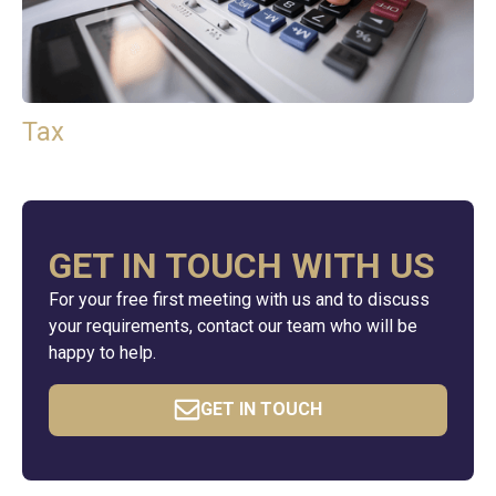
Tax
GET IN TOUCH WITH US
For your free first meeting with us and to discuss
your requirements, contact our team who will be
happy to help.
GET IN TOUCH