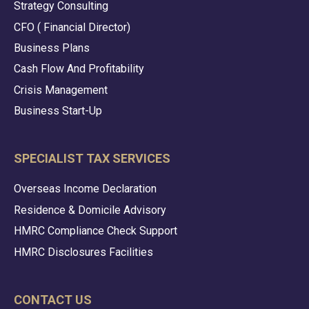
Strategy Consulting
CFO ( Financial Director)
Business Plans
Cash Flow And Profitability
Crisis Management
Business Start-Up
SPECIALIST TAX SERVICES
Overseas Income Declaration
Residence & Domicile Advisory
HMRC Compliance Check Support
HMRC Disclosures Facilities
CONTACT US