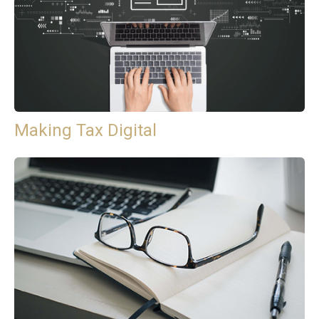
Making Tax Digital