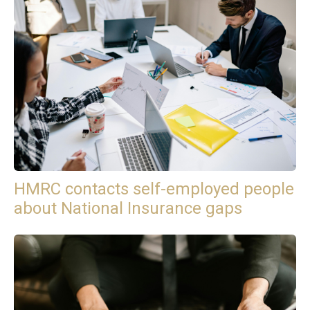
HMRC contacts self-employed people
about National Insurance gaps