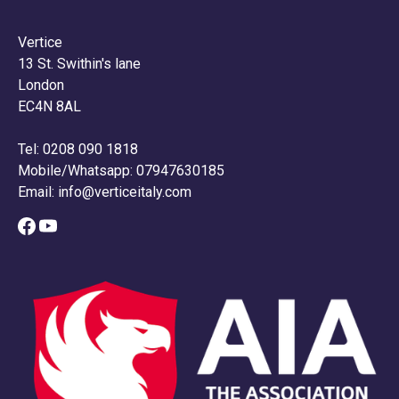
Vertice
13 St. Swithin's lane
London
EC4N 8AL
Tel: 0208 090 1818
Mobile/Whatsapp: 07947630185
Email:
info@verticeitaly.com