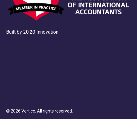
Built by 20:20 Innovation
©
2026
Vertice
. All rights reserved.