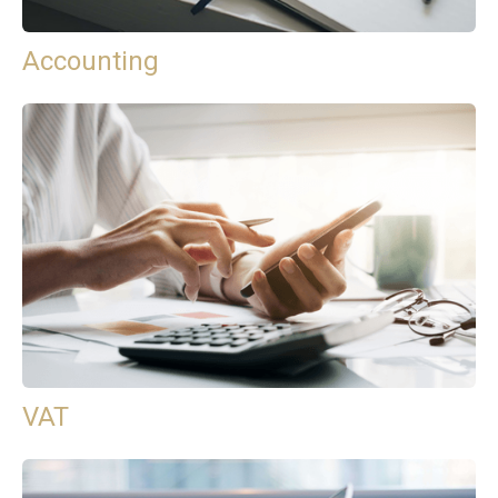
Accounting
VAT