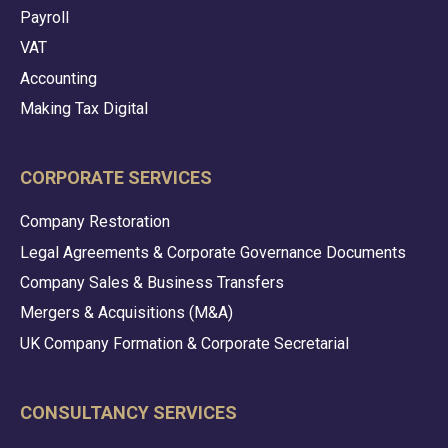
Payroll
VAT
Accounting
Making Tax Digital
CORPORATE SERVICES
Company Restoration
Legal Agreements & Corporate Governance Documents
Company Sales & Business Transfers
Mergers & Acquisitions (M&A)
UK Company Formation & Corporate Secretarial
CONSULTANCY SERVICES