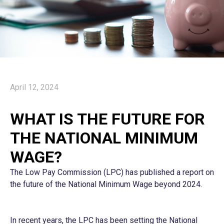
April 12, 2024
WHAT IS THE FUTURE FOR
THE NATIONAL MINIMUM
WAGE?
The Low Pay Commission (LPC) has published a report on
the future of the National Minimum Wage beyond 2024.
In recent years, the LPC has been setting the National