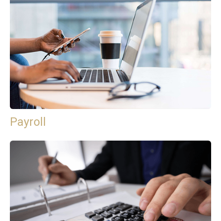
Payroll