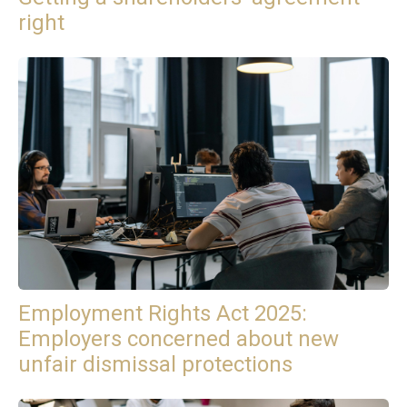
right
Employment Rights Act 2025:
Employers concerned about new
unfair dismissal protections