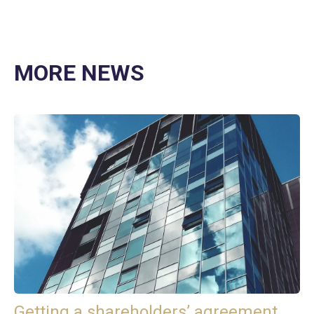
MORE NEWS
Getting a shareholders’ agreement