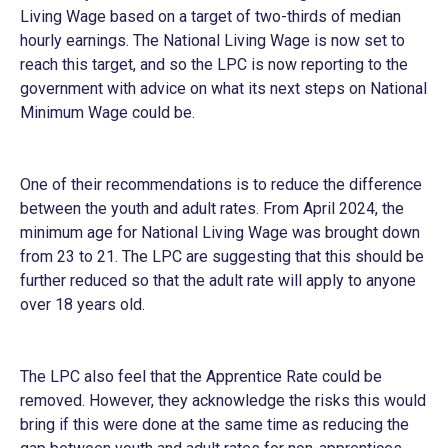
Living Wage based on a target of two-thirds of median
hourly earnings. The National Living Wage is now set to
reach this target, and so the LPC is now reporting to the
government with advice on what its next steps on National
Minimum Wage could be.
One of their recommendations is to reduce the difference
between the youth and adult rates. From April 2024, the
minimum age for National Living Wage was brought down
from 23 to 21. The LPC are suggesting that this should be
further reduced so that the adult rate will apply to anyone
over 18 years old.
The LPC also feel that the Apprentice Rate could be
removed. However, they acknowledge the risks this would
bring if this were done at the same time as reducing the