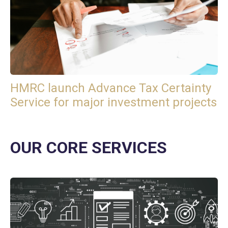
HMRC launch Advance Tax Certainty
Service for major investment projects
OUR CORE SERVICES