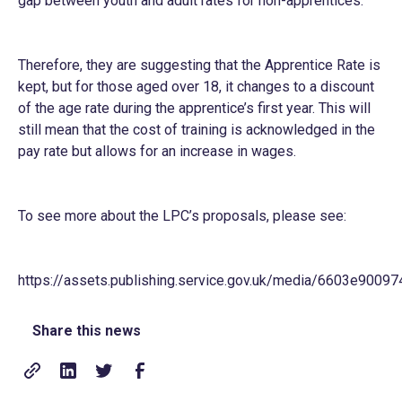
gap between youth and adult rates for non-apprentices.
Therefore, they are suggesting that the Apprentice Rate is
kept, but for those aged over 18, it changes to a discount
of the age rate during the apprentice’s first year. This will
still mean that the cost of training is acknowledged in the
pay rate but allows for an increase in wages.
To see more about the LPC’s proposals, please see:
https://assets.publishing.service.gov.uk/media/6603e9
Share this news