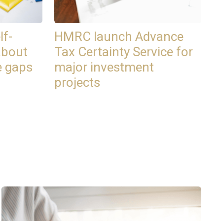
lf-
HMRC launch Advance
about
Tax Certainty Service for
e gaps
major investment
projects