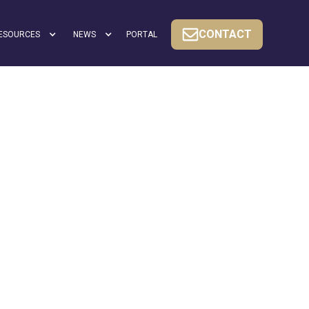
CONTACT
ESOURCES
NEWS
PORTAL