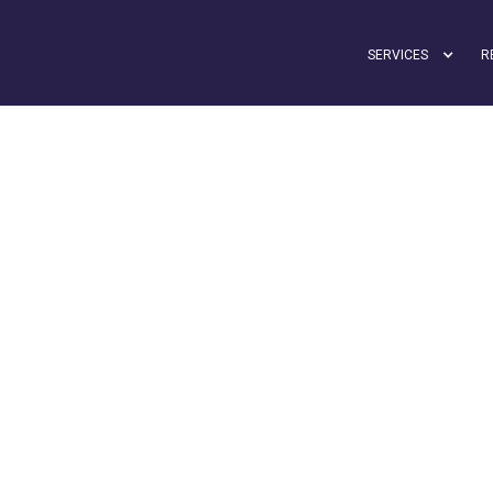
SERVICES
R