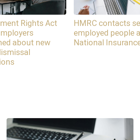
ment Rights Act
HMRC contacts se
Employers
employed people 
ned about new
National Insuranc
dismissal
ions