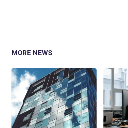
MORE NEWS