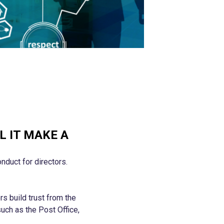
L IT MAKE A
nduct for directors.
s build trust from the
such as the Post Office,