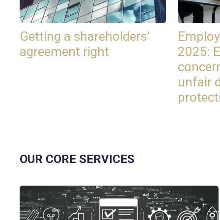
Getting a shareholders’
Employ
agreement right
2025: 
concer
unfair 
protect
OUR CORE SERVICES