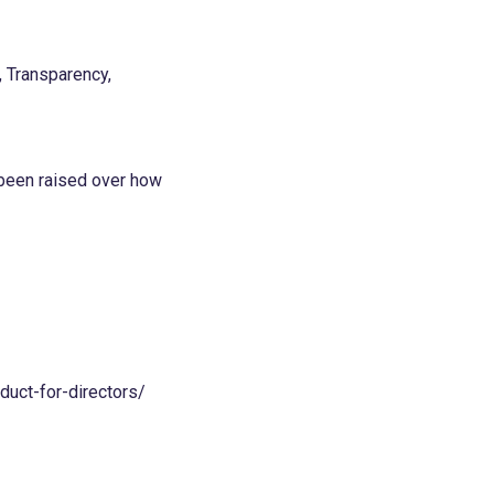
, Transparency,
 been raised over how
uct-for-directors/