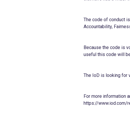
The code of conduct is 
Accountability, Fairne
Because the code is v
useful this code will be
The IoD is looking for
For more information a
h
ttps://
www.iod.com/re