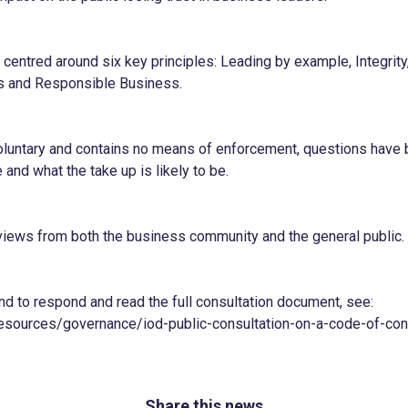
centred around six key principles: Leading by example, Integrity
ss and Responsible Business.
oluntary and contains no means of enforcement, questions have
 and what the take up is likely to be.
 views from both the business community and the general public.
nd to respond and read the full consultation document, see:
sources/governance/iod-public-consultation-on-a-code-of-cond
Share this news