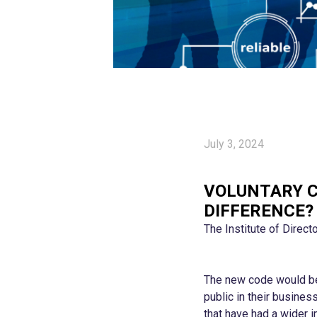
July 3, 2024
VOLUNTARY C
DIFFERENCE?
The Institute of Direct
The new code would be 
public in their busines
that have had a wider i