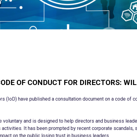
ODE OF CONDUCT FOR DIRECTORS: WIL
ors (IoD) have published a consultation document on a code of co
voluntary and is designed to help directors and business leader
s activities. It has been prompted by recent corporate scandals, 
mpact on the public losing trust in business leaders.