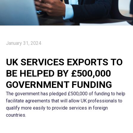
January 31, 2024
UK SERVICES EXPORTS TO
BE HELPED BY £500,000
GOVERNMENT FUNDING
The government has pledged £500,000 of funding to help
facilitate agreements that will allow UK professionals to
qualify more easily to provide services in foreign
countries.