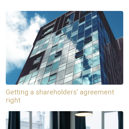
Getting a shareholders’ agreement
right