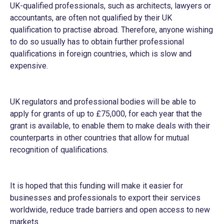
UK-qualified professionals, such as architects, lawyers or
accountants, are often not qualified by their UK
qualification to practise abroad. Therefore, anyone wishing
to do so usually has to obtain further professional
qualifications in foreign countries, which is slow and
expensive.
UK regulators and professional bodies will be able to
apply for grants of up to £75,000, for each year that the
grant is available, to enable them to make deals with their
counterparts in other countries that allow for mutual
recognition of qualifications.
It is hoped that this funding will make it easier for
businesses and professionals to export their services
worldwide, reduce trade barriers and open access to new
markets.