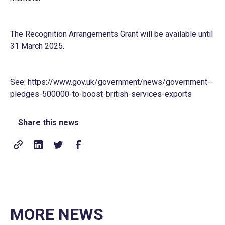
The Recognition Arrangements Grant will be available until
31 March 2025.
See:
https://www.gov.uk/government/news/government-
pledges-500000-to-boost-british-services-exports
Share this news
MORE NEWS