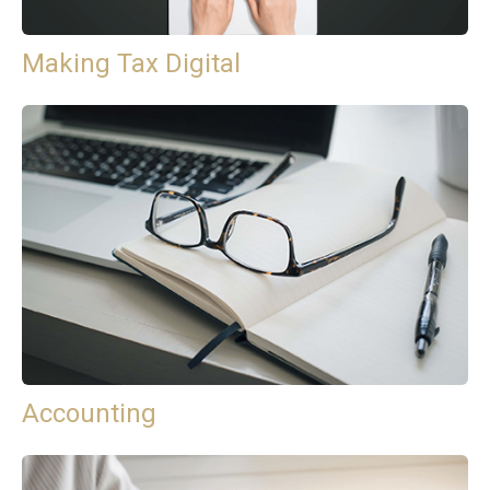
Making Tax Digital
Accounting