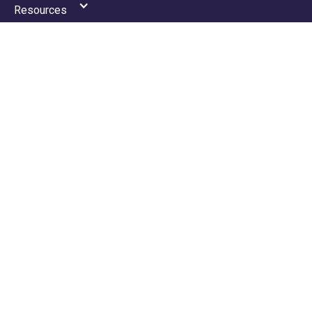
Resources
News
Portal
Contact
Privacy Policy
Terms & Conditions
GDPR Policy
ACCOUNTANCY SERVICES
Tax
Payroll
VAT
Accounting
Making Tax Digital