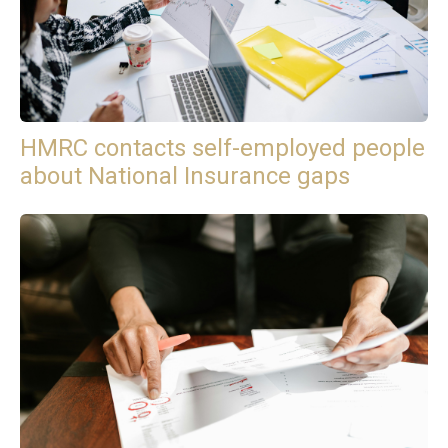
HMRC contacts self-employed people
about National Insurance gaps