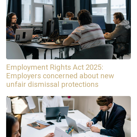
Employment Rights Act 2025:
Employers concerned about new
unfair dismissal protections