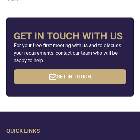
GET IN TOUCH WITH US
For your free first meeting with us and to discuss
your requirements, contact our team who will be
happy to help.
GET IN TOUCH
QUICK LINKS