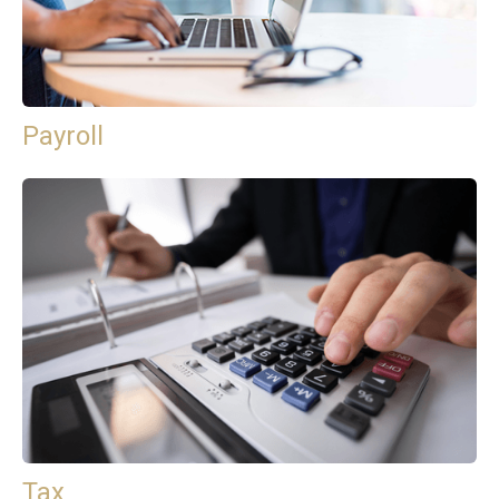
Payroll
Tax