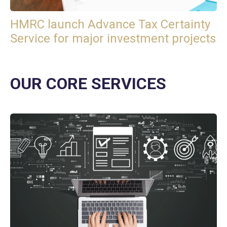
HMRC launch Advance Tax Certainty
Service for major investment projects
OUR CORE SERVICES