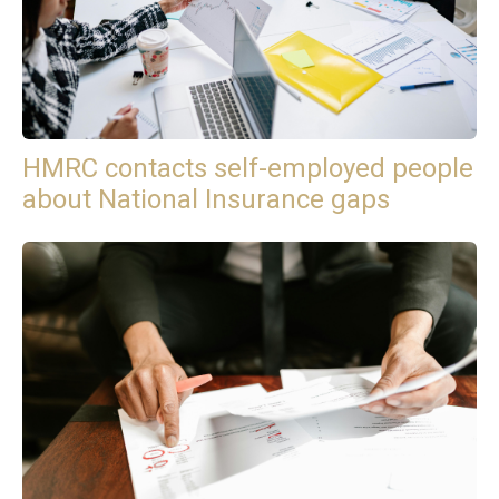
HMRC contacts self-employed people
about National Insurance gaps