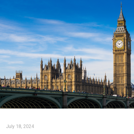
July 18, 2024