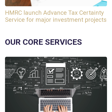
HMRC launch Advance Tax Certainty
Service for major investment projects
OUR CORE SERVICES