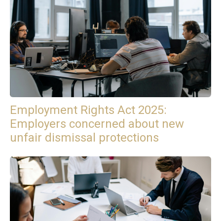
Employment Rights Act 2025:
Employers concerned about new
unfair dismissal protections