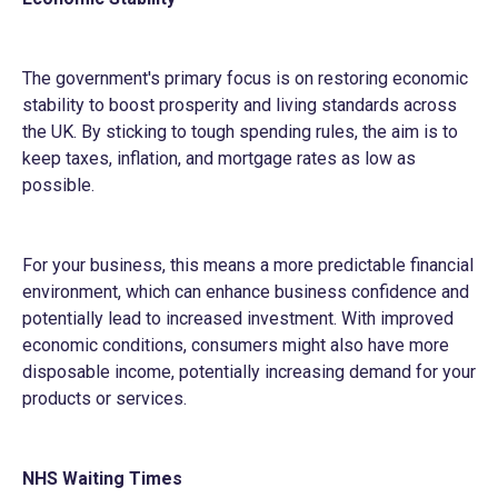
The government's primary focus is on restoring economic
stability to boost prosperity and living standards across
the UK. By sticking to tough spending rules, the aim is to
keep taxes, inflation, and mortgage rates as low as
possible.
For your business, this means a more predictable financial
environment, which can enhance business confidence and
potentially lead to increased investment. With improved
economic conditions, consumers might also have more
disposable income, potentially increasing demand for your
products or services.
NHS Waiting Times