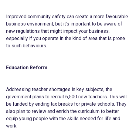
Improved community safety can create a more favourable
business environment, but it’s important to be aware of
new regulations that might impact your business,
especially if you operate in the kind of area that is prone
to such behaviours.
Education Reform
Addressing teacher shortages in key subjects, the
government plans to recruit 6,500 new teachers. This will
be funded by ending tax breaks for private schools. They
also plan to review and enrich the curriculum to better
equip young people with the skills needed for life and
work.