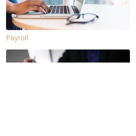
Payroll
Tax