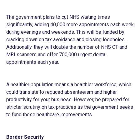
The government plans to cut NHS waiting times
significantly, adding 40,000 more appointments each week
during evenings and weekends. This will be funded by
cracking down on tax avoidance and closing loopholes.
Additionally, they will double the number of NHS CT and
MRI scanners and offer 700,000 urgent dental
appointments each year.
A healthier population means a healthier workforce, which
could translate to reduced absenteeism and higher
productivity for your business. However, be prepared for
stricter scrutiny on tax practices as the government seeks
to fund these healthcare improvements.
Border Security