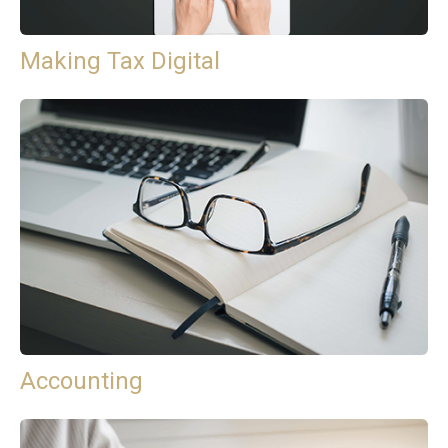
Making Tax Digital
Accounting