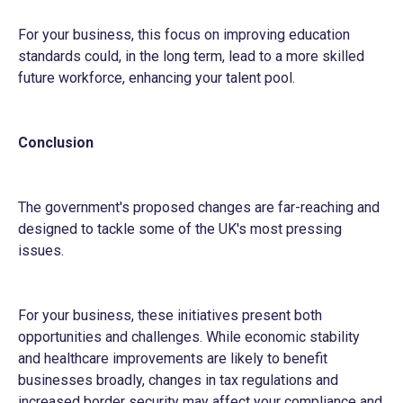
For your business, this focus on improving education
standards could, in the long term, lead to a more skilled
future workforce, enhancing your talent pool.
Conclusion
The government's proposed changes are far-reaching and
designed to tackle some of the UK's most pressing
issues.
For your business, these initiatives present both
opportunities and challenges. While economic stability
and healthcare improvements are likely to benefit
businesses broadly, changes in tax regulations and
increased border security may affect your compliance and