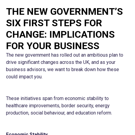
THE NEW GOVERNMENT’S
SIX FIRST STEPS FOR
CHANGE: IMPLICATIONS
FOR YOUR BUSINESS
The new government has rolled out an ambitious plan to
drive significant changes across the UK, and as your
business advisors, we want to break down how these
could impact you.
These initiatives span from economic stability to
healthcare improvements, border security, energy
production, social behaviour, and education reform.
Economic Stability