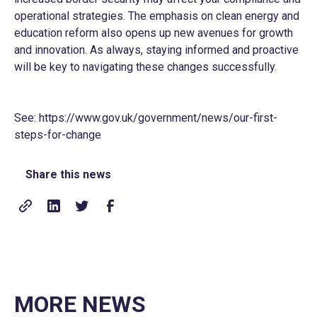
operational strategies. The emphasis on clean energy and
education reform also opens up new avenues for growth
and innovation. As always, staying informed and proactive
will be key to navigating these changes successfully.
See:
https://www.gov.uk/government/news/our-first-
steps-for-change
Share this news
MORE NEWS