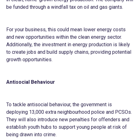
be funded through a windfall tax on oil and gas giants.
For your business, this could mean lower energy costs
and new opportunities within the clean energy sector.
Additionally, the investment in energy production is likely
to create jobs and build supply chains, providing potential
growth opportunities.
Antisocial Behaviour
To tackle antisocial behaviour, the government is
deploying 13,000 extra neighbourhood police and PCSOs.
They will also introduce new penalties for offenders and
establish youth hubs to support young people at risk of
being drawn into crime.