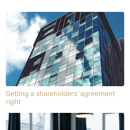
Getting a shareholders’ agreement
right