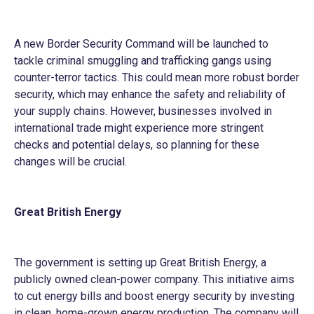
A new Border Security Command will be launched to
tackle criminal smuggling and trafficking gangs using
counter-terror tactics. This could mean more robust border
security, which may enhance the safety and reliability of
your supply chains. However, businesses involved in
international trade might experience more stringent
checks and potential delays, so planning for these
changes will be crucial.
Great British Energy
The government is setting up Great British Energy, a
publicly owned clean-power company. This initiative aims
to cut energy bills and boost energy security by investing
in clean, home-grown energy production. The company will