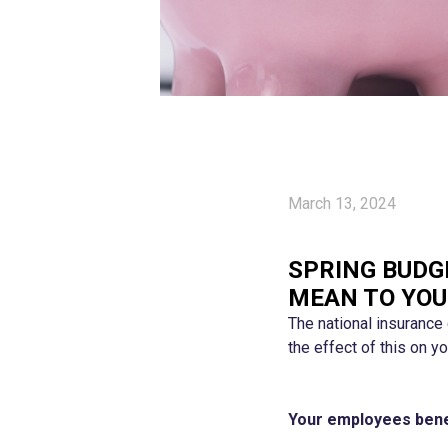
March 13, 2024
SPRING BUDG
MEAN TO YOU
The national insurance
the effect of this on 
Your employees bene