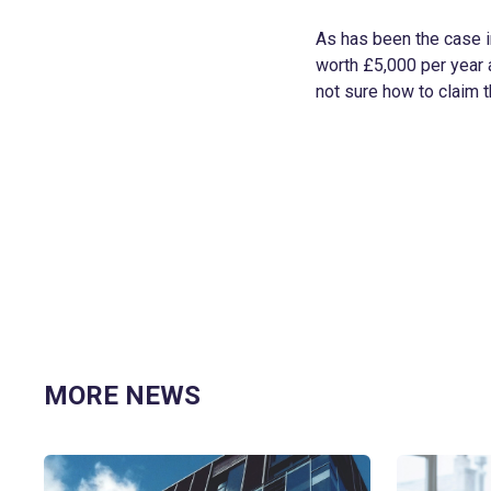
As has been the case i
worth £5,000 per year a
not sure how to claim t
MORE NEWS