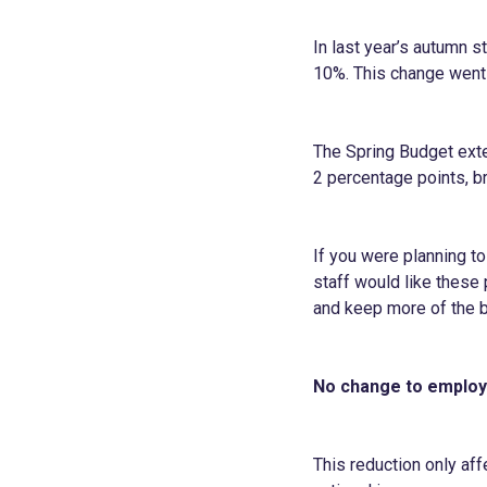
In last year’s autumn 
10%. This change went 
The Spring Budget exte
2 percentage points, b
If you were planning t
staff would like these 
and keep more of the 
No change to employe
This reduction only af