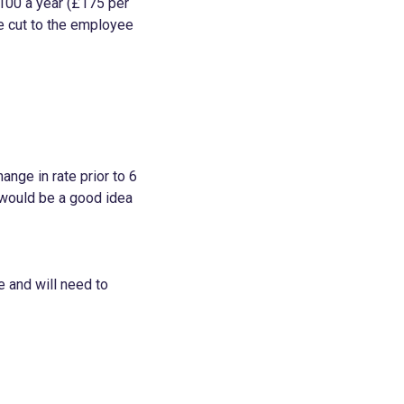
100 a year (£175 per
he cut to the employee
ange in rate prior to 6
it would be a good idea
e and will need to