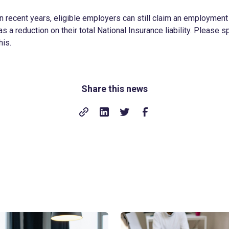
n recent years, eligible employers can still claim an employmen
s a reduction on their total National Insurance liability. Please s
his.
Share this news