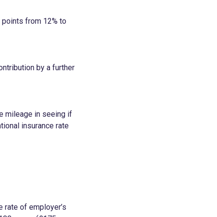
e points from 12% to
ntribution by a further
e mileage in seeing if
tional insurance rate
e rate of employer’s