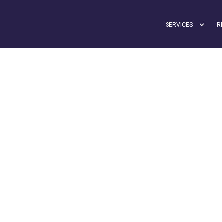
SERVICES
R