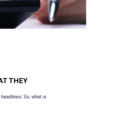
AT THEY
headlines. So, what is