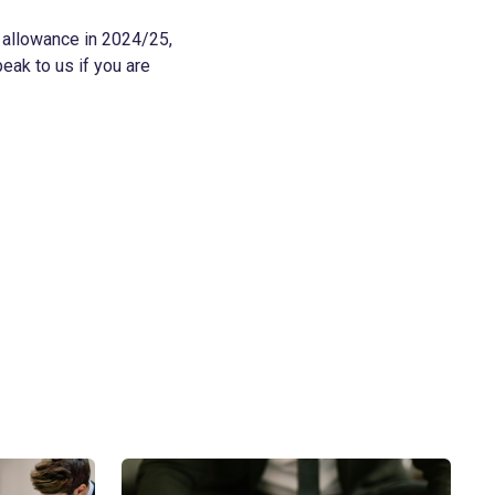
t allowance in 2024/25,
peak to us if you are