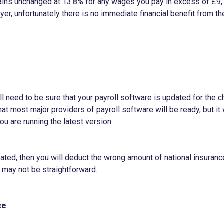
ains unchanged at 13.8% for any wages you pay in excess of £9,
er, unfortunately there is no immediate financial benefit from t
l need to be sure that your payroll software is updated for the ch
y that most major providers of payroll software will be ready, but 
ou are running the latest version.
pdated, then you will deduct the wrong amount of national insuranc
ch may not be straightforward.
ce