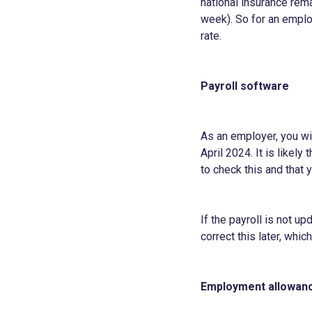
national insurance rem
week). So for an employ
rate.
Payroll software
As an employer, you wil
April 2024. It is likel
to check this and that y
If the payroll is not u
correct this later, whi
Employment allowan