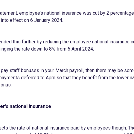
statement, employee’s national insurance was cut by 2 percentag
into effect on 6 January 2024.
nded this further by reducing the employee national insurance co
ringing the rate down to 8% from 6 April 2024.
o pay staff bonuses in your March payroll, then there may be som
payments deferred to April so that they benefit from the lower na
bonus.
r’s national insurance
fects the rate of national insurance paid by employees though. Th