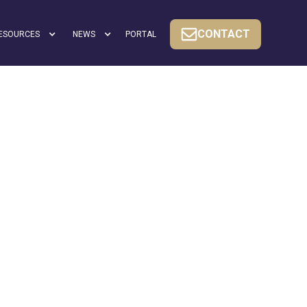
CONTACT
ESOURCES
NEWS
PORTAL