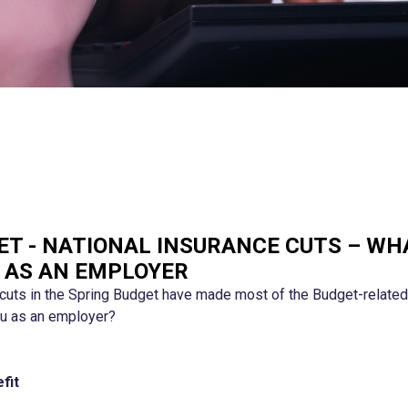
ET - NATIONAL INSURANCE CUTS – WH
 AS AN EMPLOYER
 cuts in the Spring Budget have made most of the Budget-related 
you as an employer?
fit