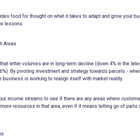
vides food for thought on what it takes to adapt and grow your b
ve lessons.
th Areas
hat letter volumes are in long-term decline (down 4% in the lates
 6%). By pivoting investment and strategy towards parcels - w
the business is working to realign itself with market reality.
our income streams to see if there are any areas where custom
more resources in that area, even if it means letting go of parts 
ns