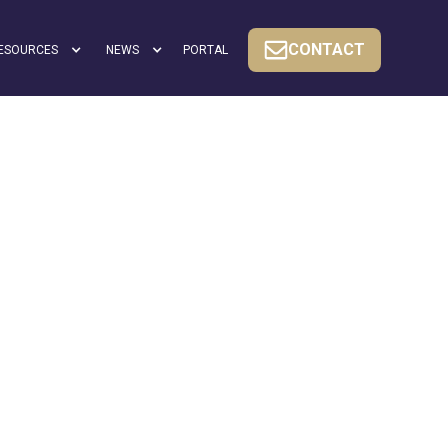
CONTACT
ESOURCES
NEWS
PORTAL