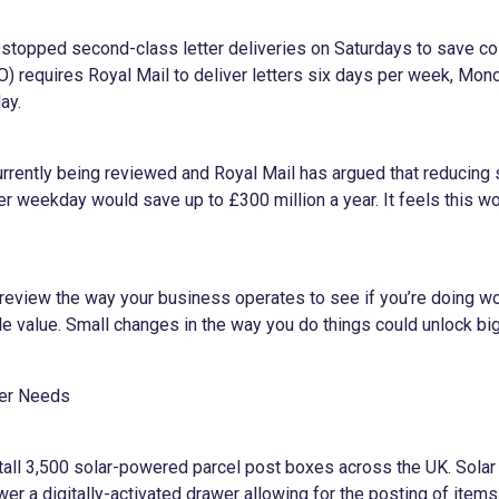
 stopped second-class letter deliveries on Saturdays to save co
O) requires Royal Mail to deliver letters six days per week, Mon
ay.
rrently being reviewed and Royal Mail has argued that reducing
er weekday would save up to £300 million a year. It feels this wou
review the way your business operates to see if you’re doing wo
le value. Small changes in the way you do things could unlock bi
mer Needs
stall 3,500 solar-powered parcel post boxes across the UK. Solar
er a digitally-activated drawer allowing for the posting of item