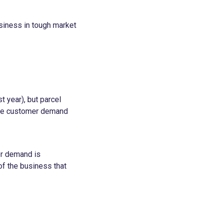
usiness in tough market
t year), but parcel
here customer demand
er demand is
of the business that