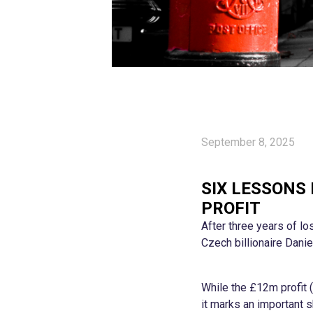
September 8, 2025
SIX LESSONS
PROFIT
After three years of lo
Czech billionaire Danie
While the £12m profit 
it marks an important s