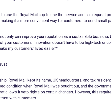
 to use the Royal Mail app to use the service and can request pr
l, making it a more convenient way for customers to send small p
 not only can improve your reputation as a sustainable business 
of your customers. Innovation doesn’t have to be high-tech or co
ake my customers’ lives easier?’
Trust
ip, Royal Mail kept its name, UK headquarters, and tax residency
eed condition when Royal Mail was bought out, and the governme
hat allows it veto rights on certain changes. However, this requi
 trust with customers.