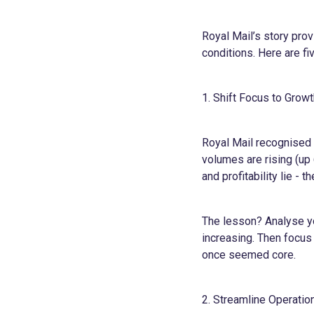
Royal Mail’s story pro
conditions. Here are fi
1. Shift Focus to Grow
Royal Mail recognised t
volumes are rising (up
and profitability lie - 
The lesson? Analyse y
increasing. Then focus 
once seemed core.
2. Streamline Operatio