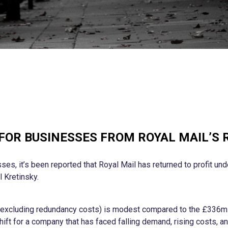
 FOR BUSINESSES FROM ROYAL MAIL’S 
sses, it’s been reported that Royal Mail has returned to profit un
l Kretinsky.
(excluding redundancy costs) is modest compared to the £336m 
hift for a company that has faced falling demand, rising costs, and