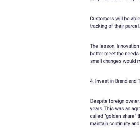
Customers will be able
tracking of their parce
The lesson: Innovation
better meet the needs 
small changes would m
4. Invest in Brand and 
Despite foreign ownersh
years. This was an agr
called “golden share” t
maintain continuity and