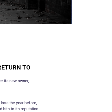
RETURN TO
der its new owner,
loss the year before,
 hits to its reputation.