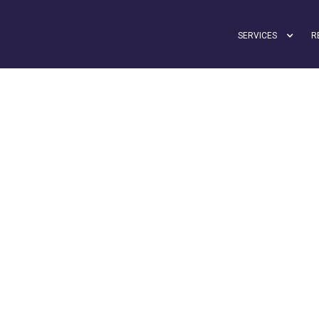
SERVICES
R