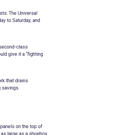
sts. The Universal
day to Saturday, and
 second-class
ld give it a “fighting
rk that drains
g savings.
 panels on the top of
s as large as a shoebox.