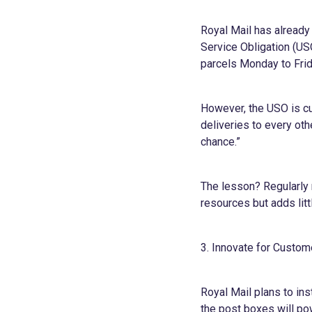
Royal Mail has already
Service Obligation (US
parcels Monday to Frid
However, the USO is cu
deliveries to every oth
chance.”
The lesson? Regularly 
resources but adds litt
3. Innovate for Custo
Royal Mail plans to in
the post boxes will pow