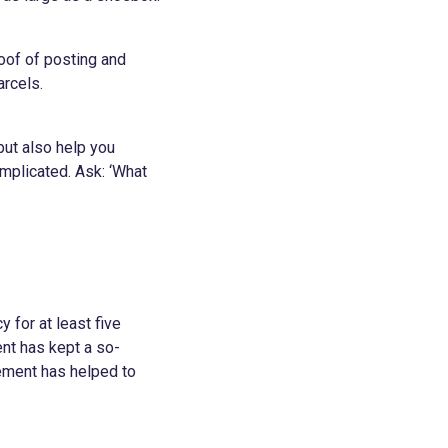
oof of posting and
arcels.
but also help you
mplicated. Ask: ‘What
 for at least five
nt has kept a so-
rement has helped to