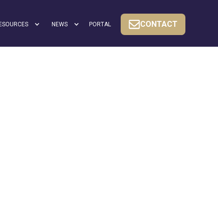
CONTACT
ESOURCES
NEWS
PORTAL