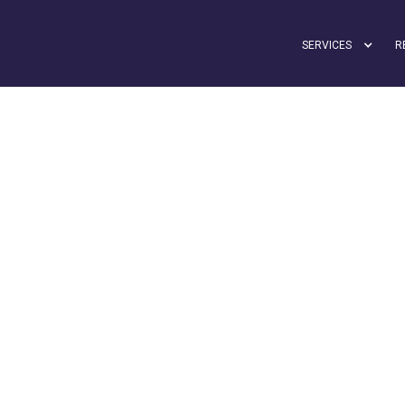
SERVICES
R