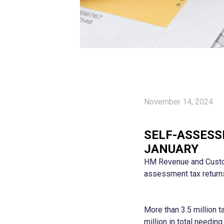
November 14, 2024
SELF-ASSESS
JANUARY
HM Revenue and Custom
assessment tax returns
More than 3.5 million 
million in total needin