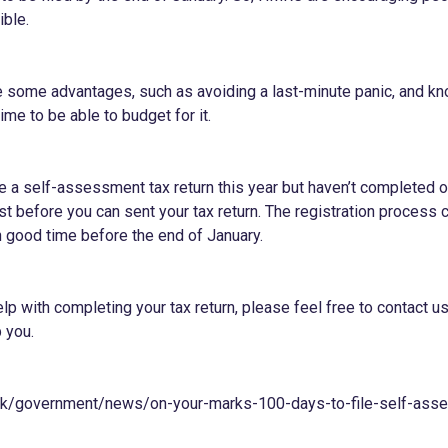
ible.
ve some advantages, such as avoiding a last-minute panic, and 
ime to be able to budget for it.
e a self-assessment tax return this year but haven’t completed o
irst before you can sent your tax return. The registration process
 in good time before the end of January.
elp with completing your tax return, please feel free to contact u
 you.
uk/government/news/on-your-marks-100-days-to-file-self-ass