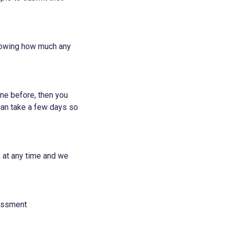
knowing how much any
ne before, then you
 can take a few days so
s at any time and we
essment