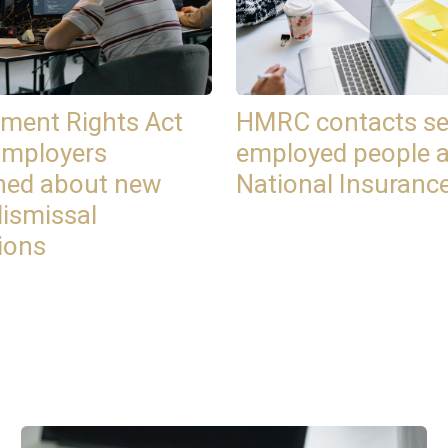
ment Rights Act
HMRC contacts se
Employers
employed people 
ned about new
National Insuranc
dismissal
ions