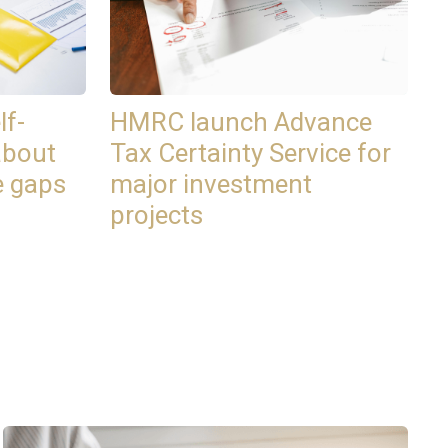
lf-
HMRC launch Advance
about
Tax Certainty Service for
e gaps
major investment
projects