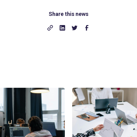
Share this news