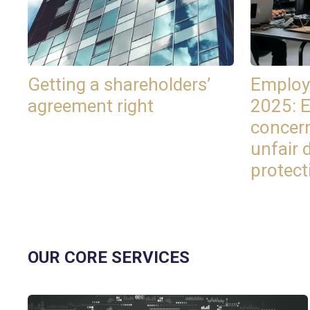
Getting a shareholders’
Employ
agreement right
2025: 
concer
unfair 
protect
OUR CORE SERVICES