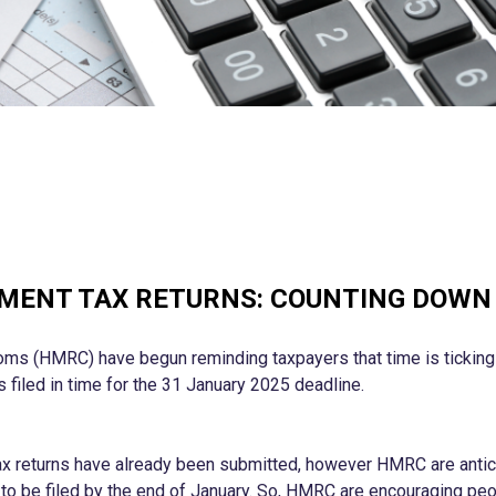
MENT TAX RETURNS: COUNTING DOWN 
s (HMRC) have begun reminding taxpayers that time is ticking f
 filed in time for the 31 January 2025 deadline.
tax returns have already been submitted, however HMRC are antic
g to be filed by the end of January. So, HMRC are encouraging peo