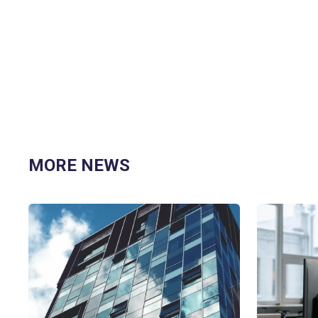
MORE NEWS