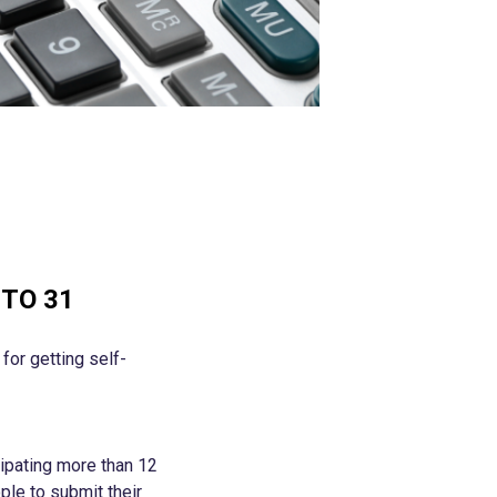
TO 31
or getting self-
ipating more than 12
ple to submit their