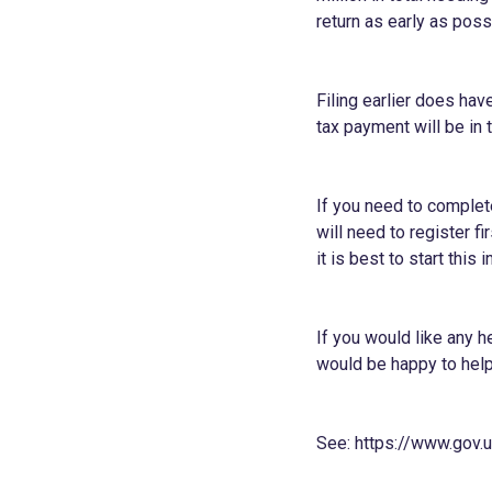
return as early as poss
Filing earlier does ha
tax payment will be in t
If you need to complet
will need to register f
it is best to start this
If you would like any h
would be happy to help
See:
https://www.gov.