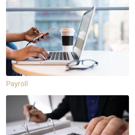
Payroll