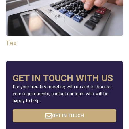
Tax
GET IN TOUCH WITH US
For your free first meeting with us and to discuss
your requirements, contact our team who will be
happy to help.
GET IN TOUCH