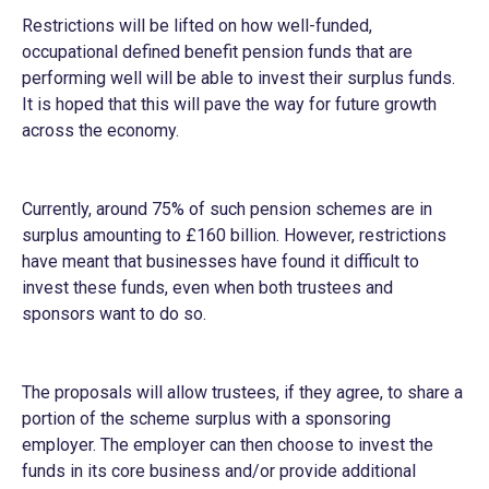
Restrictions will be lifted on how well-funded,
occupational defined benefit pension funds that are
performing well will be able to invest their surplus funds.
It is hoped that this will pave the way for future growth
across the economy.
Currently, around 75% of such pension schemes are in
surplus amounting to £160 billion. However, restrictions
have meant that businesses have found it difficult to
invest these funds, even when both trustees and
sponsors want to do so.
The proposals will allow trustees, if they agree, to share a
portion of the scheme surplus with a sponsoring
employer. The employer can then choose to invest the
funds in its core business and/or provide additional