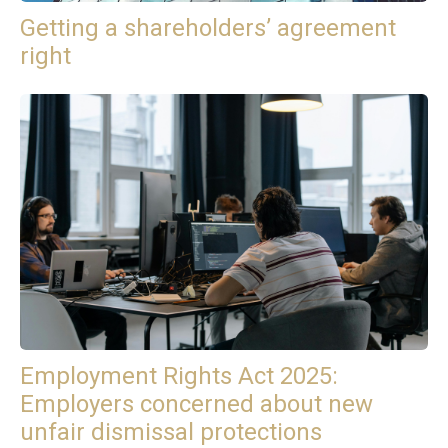
Getting a shareholders’ agreement
right
Employment Rights Act 2025:
Employers concerned about new
unfair dismissal protections