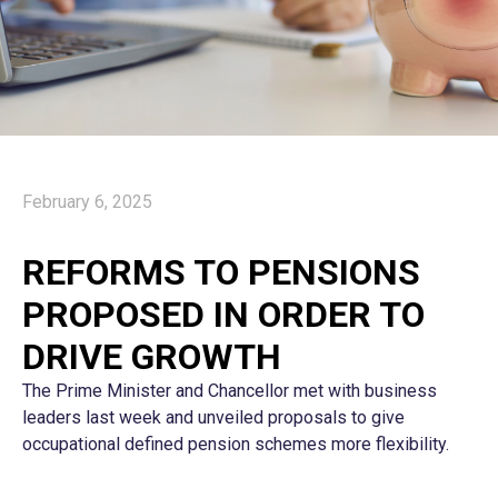
February 6, 2025
REFORMS TO PENSIONS
PROPOSED IN ORDER TO
DRIVE GROWTH
The Prime Minister and Chancellor met with business
leaders last week and unveiled proposals to give
occupational defined pension schemes more flexibility.