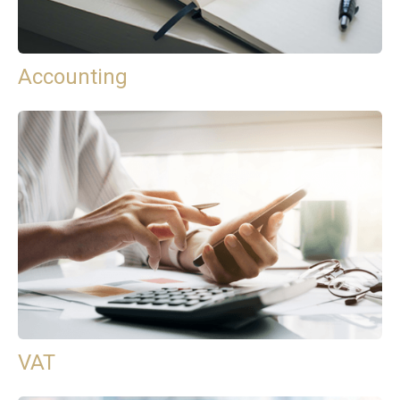
Accounting
VAT