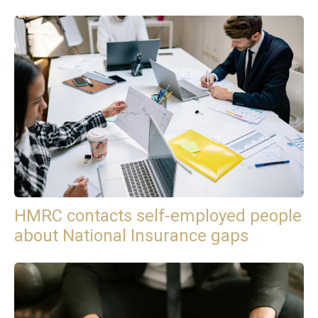
HMRC contacts self-employed people
about National Insurance gaps