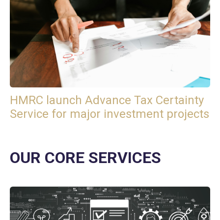
HMRC launch Advance Tax Certainty
Service for major investment projects
OUR CORE SERVICES