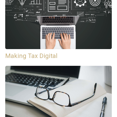
Making Tax Digital