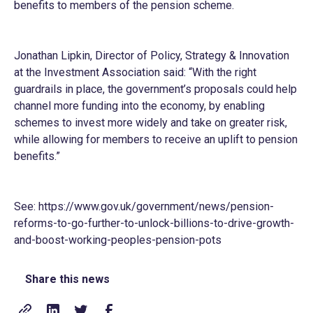
benefits to members of the pension scheme.
Jonathan Lipkin, Director of Policy, Strategy & Innovation
at the Investment Association said: “With the right
guardrails in place, the government’s proposals could help
channel more funding into the economy, by enabling
schemes to invest more widely and take on greater risk,
while allowing for members to receive an uplift to pension
benefits.”
See:
https://www.gov.uk/government/news/pension-
reforms-to-go-further-to-unlock-billions-to-drive-growth-
and-boost-working-peoples-pension-pots
Share this news