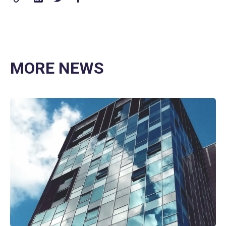
MORE NEWS