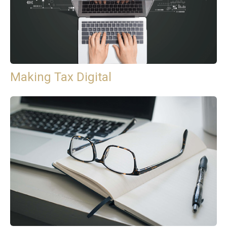
Making Tax Digital