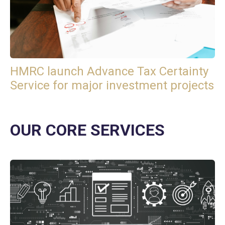
HMRC launch Advance Tax Certainty
Service for major investment projects
OUR CORE SERVICES