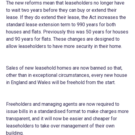
The new reforms mean that leaseholders no longer have
to wait two years before they can buy or extend their
lease. If they do extend their lease, the Act increases the
standard lease extension term to 990 years for both
houses and flats. Previously this was 50 years for houses
and 90 years for flats. These changes are designed to
allow leaseholders to have more security in their home.
Sales of new leasehold homes are now banned so that,
other than in exceptional circumstances, every new house
in England and Wales will be freehold from the start.
Freeholders and managing agents are now required to
issue bills in a standardised format to make charges more
transparent, and it will now be easier and cheaper for
leaseholders to take over management of their own
building.