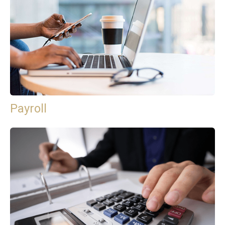
Payroll