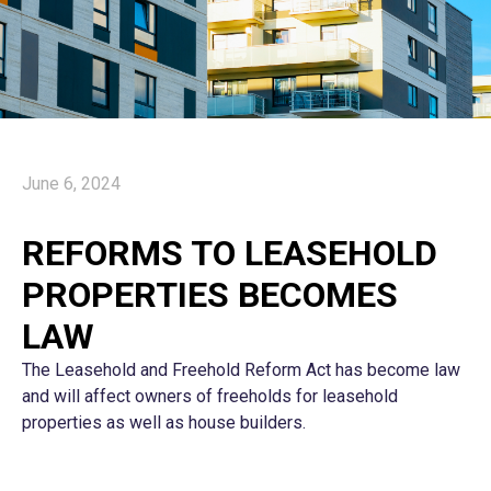
June 6, 2024
REFORMS TO LEASEHOLD
PROPERTIES BECOMES
LAW
The Leasehold and Freehold Reform Act has become law
and will affect owners of freeholds for leasehold
properties as well as house builders.