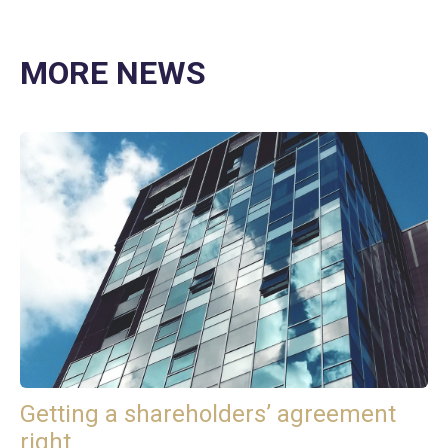
MORE NEWS
Getting a shareholders’ agreement
right