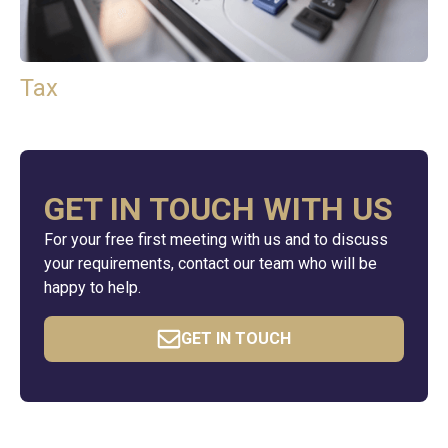
Tax
GET IN TOUCH WITH US
For your free first meeting with us and to discuss
your requirements, contact our team who will be
happy to help.
GET IN TOUCH