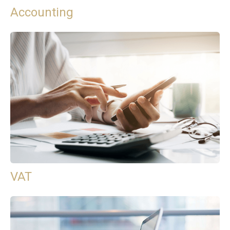
Accounting
VAT