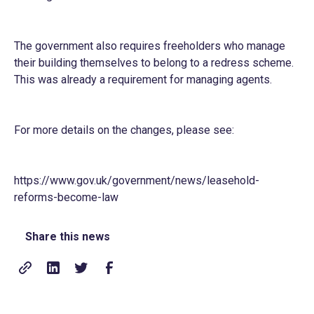
The government also requires freeholders who manage
their building themselves to belong to a redress scheme.
This was already a requirement for managing agents.
For more details on the changes, please see:
https://www.gov.uk/government/news/leasehold-
reforms-become-law
Share this news