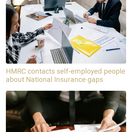
HMRC contacts self-employed people
about National Insurance gaps