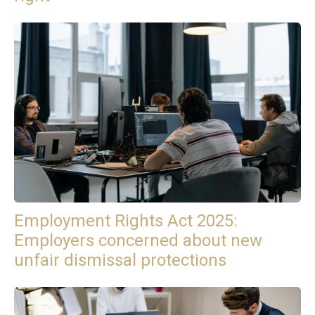
Employment Rights Act 2025:
Employers concerned about new
unfair dismissal protections