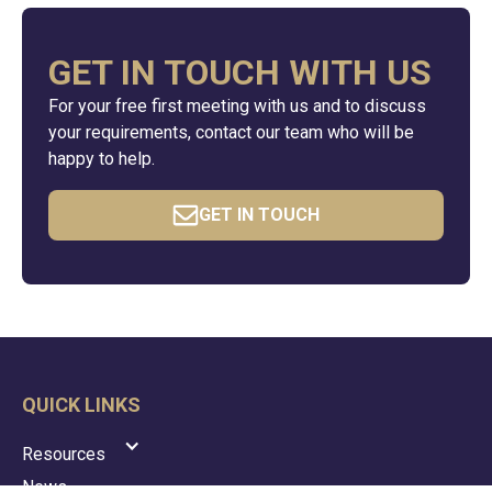
GET IN TOUCH WITH US
For your free first meeting with us and to discuss
your requirements, contact our team who will be
happy to help.
GET IN TOUCH
QUICK LINKS
Resources
News