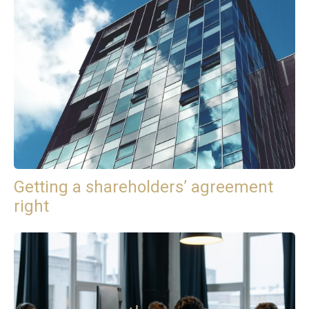
Getting a shareholders’ agreement
right