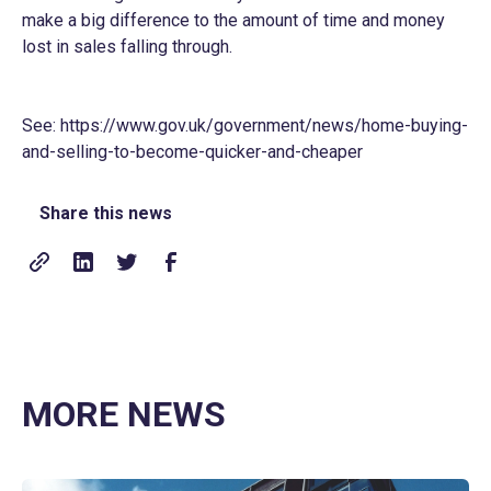
make a big difference to the amount of time and money
lost in sales falling through.
See:
https://www.gov.uk/government/news/home-buying-
and-selling-to-become-quicker-and-cheaper
Share this news
MORE NEWS