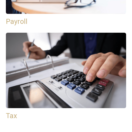
Payroll
Tax