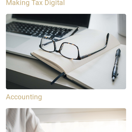
Making Tax Digital
Accounting