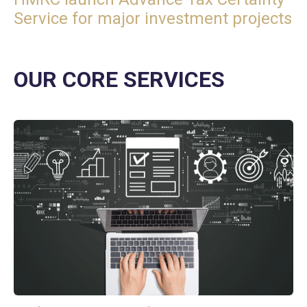
Service for major investment projects
OUR CORE SERVICES