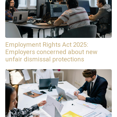
Employment Rights Act 2025:
Employers concerned about new
unfair dismissal protections