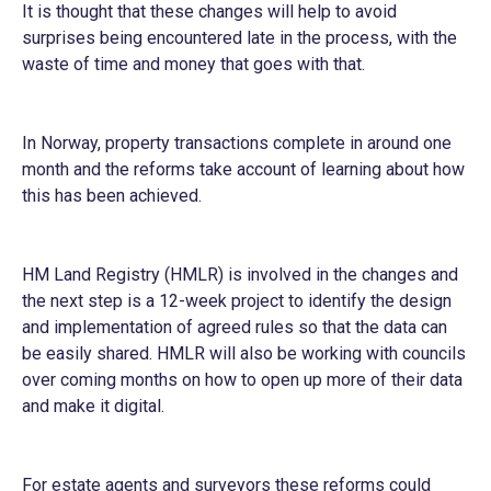
It is thought that these changes will help to avoid
surprises being encountered late in the process, with the
waste of time and money that goes with that.
In Norway, property transactions complete in around one
month and the reforms take account of learning about how
this has been achieved.
HM Land Registry (HMLR) is involved in the changes and
the next step is a 12-week project to identify the design
and implementation of agreed rules so that the data can
be easily shared. HMLR will also be working with councils
over coming months on how to open up more of their data
and make it digital.
For estate agents and surveyors these reforms could