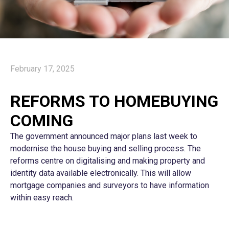
February 17, 2025
REFORMS TO HOMEBUYING
COMING
The government announced major plans last week to
modernise the house buying and selling process. The
reforms centre on digitalising and making property and
identity data available electronically. This will allow
mortgage companies and surveyors to have information
within easy reach.