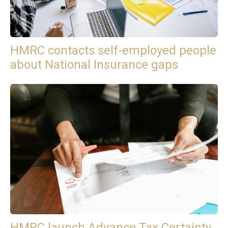
HMRC contacts self-employed people
about National Insurance gaps
HMRC launch Advance Tax Certainty