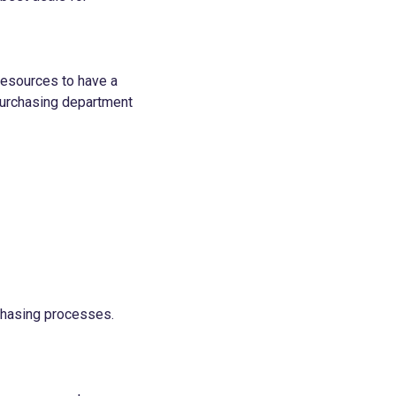
resources to have a
purchasing department
rchasing processes.