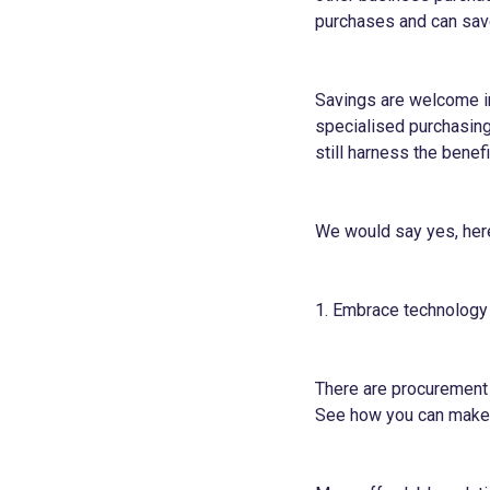
purchases and can sav
Savings are welcome in
specialised purchasing
still harness the bene
We would say yes, her
1. Embrace technology
There are procurement 
See how you can make 