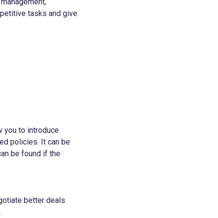
or management,
petitive tasks and give
w you to introduce
d policies. It can be
an be found if the
gotiate better deals
.