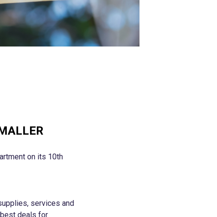
SMALLER
artment on its 10th
supplies, services and
 best deals for