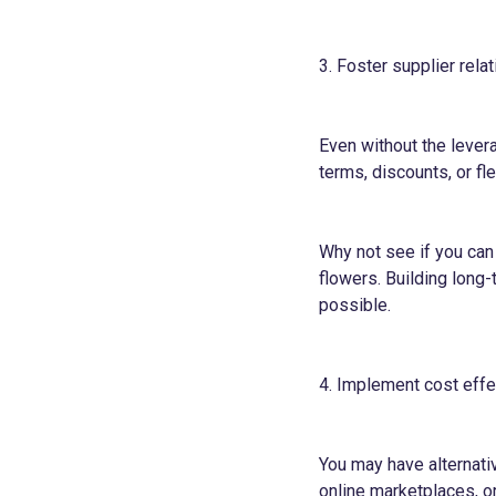
3. Foster supplier rela
Even without the lever
terms, discounts, or f
Why not see if you can
flowers. Building long
possible.
4. Implement cost effe
You may have alternati
online marketplaces, o