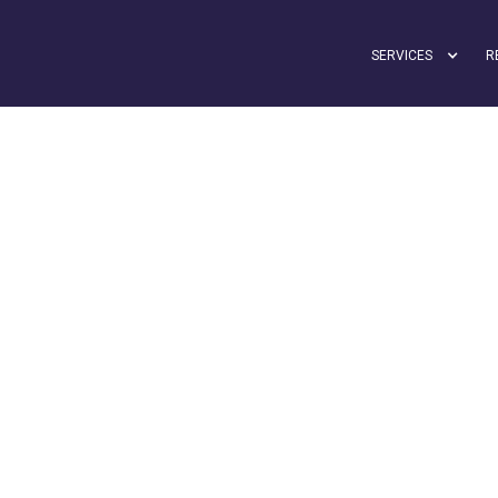
SERVICES
R