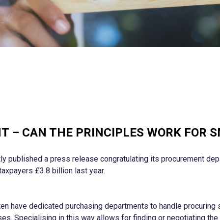
 – CAN THE PRINCIPLES WORK FOR 
y published a press release congratulating its procurement dep
taxpayers £3.8 billion last year.
ten have dedicated purchasing departments to handle procuring 
s. Specialising in this way allows for finding or negotiating the