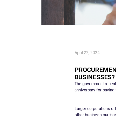
April 22, 2024
PROCUREMENT
BUSINESSES?
The government recentl
anniversary for saving 
Larger corporations of
other business purchase