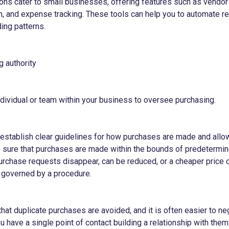
ons cater to small businesses, offering features such as vend
n, and expense tracking. These tools can help you to automate re
ing patterns.
g authority
ndividual or team within your business to oversee purchasing.
o establish clear guidelines for how purchases are made and allo
sure that purchases are made within the bounds of predetermine
rchase requests disappear, can be reduced, or a cheaper price c
 governed by a procedure.
that duplicate purchases are avoided, and it is often easier to ne
 have a single point of contact building a relationship with them