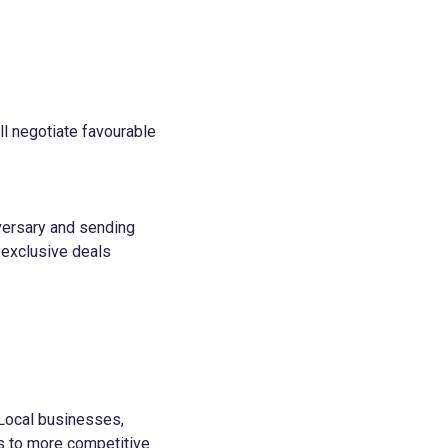
ll negotiate favourable
iversary and sending
 exclusive deals
 Local businesses,
s to more competitive