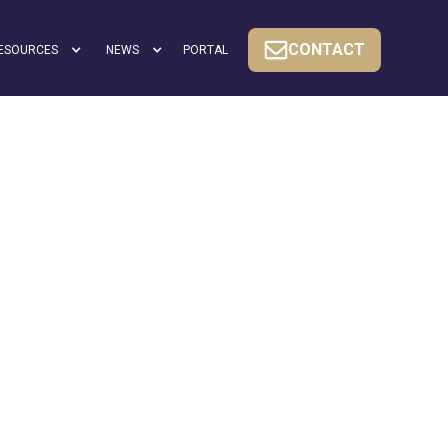
CONTACT
ESOURCES
NEWS
PORTAL