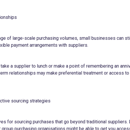
tionships
age of large-scale purchasing volumes, small businesses can sti
lexible payment arrangements with suppliers.
 take a supplier to lunch or make a point of remembering an ann
-term relationships may make preferential treatment or access to
ctive sourcing strategies
ves for sourcing purchases that go beyond traditional suppliers.
r group purchasing organisations might be able to get you acces