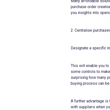
Many affordable soluti
purchase order creatio
you insights into spend
2. Centralise purchasin
Designate a specific i
This will enable you t
some controls to make 
surprising how many pu
buying process can be
A further advantage is 
with suppliers when you