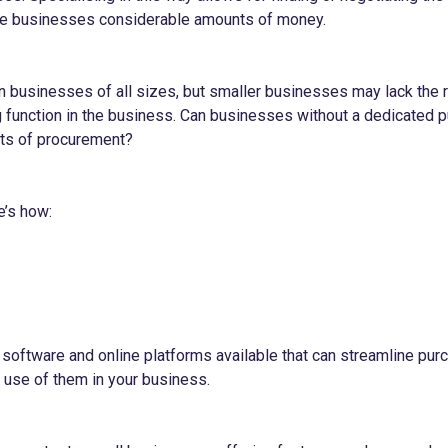
e businesses considerable amounts of money.
 businesses of all sizes, but smaller businesses may lack the 
 function in the business. Can businesses without a dedicated 
fits of procurement?
e’s how:
software and online platforms available that can streamline pu
use of them in your business.