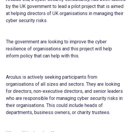
by the UK government to lead a pilot project that is aimed
at helping directors of UK organisations in managing their
cyber security risks.
The government are looking to improve the cyber
resilience of organisations and this project will help
inform policy that can help with this.
Arculus is actively seeking participants from
organisations of all sizes and sectors. They are looking
for directors, non-executive directors, and senior leaders
who are responsible for managing cyber security risks in
their organisations. This could include heads of
departments, business owners, or charity trustees.