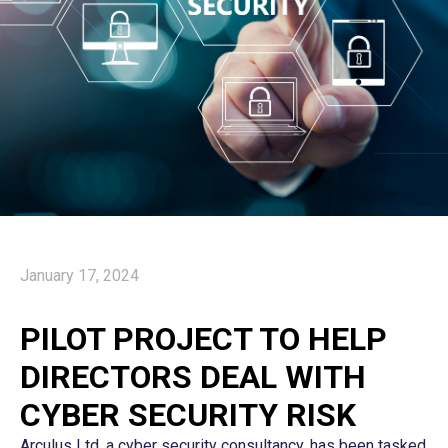
January 17, 2024
PILOT PROJECT TO HELP
DIRECTORS DEAL WITH
CYBER SECURITY RISK
Arculus Ltd, a cyber security consultancy, has been tasked