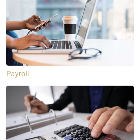
Payroll