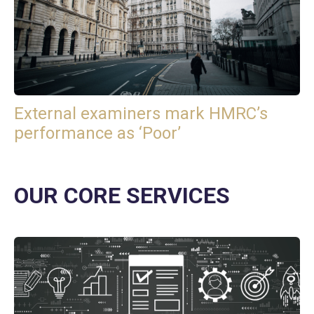
External examiners mark HMRC’s
performance as ‘Poor’
OUR CORE SERVICES