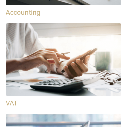
Accounting
VAT