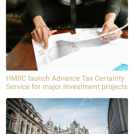
HMRC launch Advance Tax Certainty
Service for major investment projects