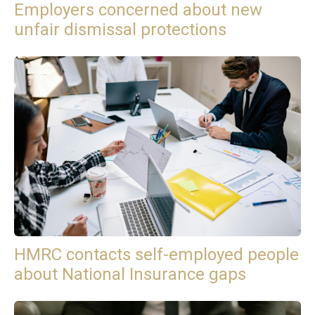
Employers concerned about new
unfair dismissal protections
HMRC contacts self-employed people
about National Insurance gaps