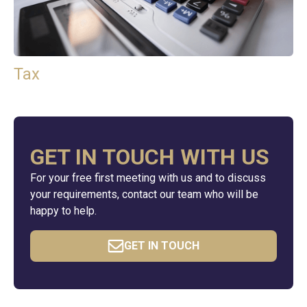
Tax
GET IN TOUCH WITH US
For your free first meeting with us and to discuss
your requirements, contact our team who will be
happy to help.
GET IN TOUCH