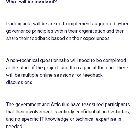
What will be involved?
Participants will be asked to implement suggested cyber
governance principles within their organisation and then
share their feedback based on their experiences.
A non-technical questionnaire will need to be completed
at the start of the project, and then again at the end. There
will be multiple online sessions for feedback
discussions.
The government and Articulus have reassured participants
that their involvement is entirely confidential and voluntary,
and no specific IT knowledge or technical expertise is
needed.