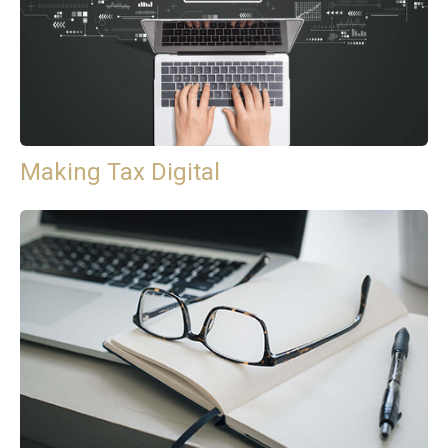
Making Tax Digital