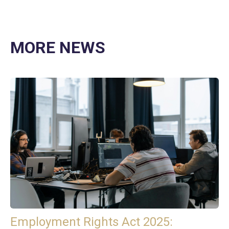
MORE NEWS
Employment Rights Act 2025: