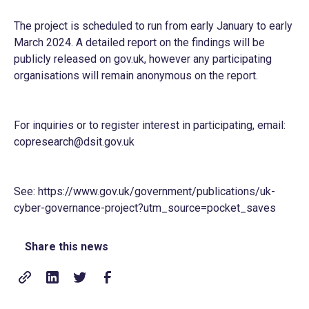
The project is scheduled to run from early January to early
March 2024. A detailed report on the findings will be
publicly released on gov.uk, however any participating
organisations will remain anonymous on the report.
For inquiries or to register interest in participating, email:
copresearch@dsit.gov.uk
See:
https://www.gov.uk/government/publications/uk-
cyber-governance-project?utm_source=pocket_saves
Share this news