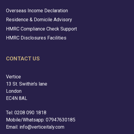
Overseas Income Declaration
Residence & Domicile Advisory
HMRC Compliance Check Support
HMRC Disclosures Facilities
CONTACT US
Vertice
13 St. Swithin's lane
London
EC4N 8AL
Tel: 0208 090 1818
Mobile/Whatsapp: 07947630185
Email:
info@verticeitaly.com