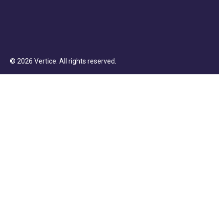
©
2026
Vertice
. All rights reserved.