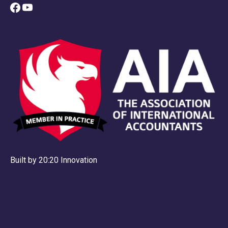
Built by 20:20 Innovation