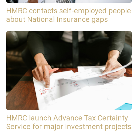
HMRC contacts self-employed people
about National Insurance gaps
HMRC launch Advance Tax Certainty
Service for major investment projects