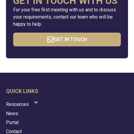
GET IN TOUCH WITH US
For your free first meeting with us and to discuss
your requirements, contact our team who will be
happy to help.
GET IN TOUCH
QUICK LINKS
Resources
News
Portal
Contact