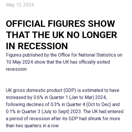
May 13, 2024
OFFICIAL FIGURES SHOW
THAT THE UK NO LONGER
IN RECESSION
Figures published by the Office for National Statistics on
10 May 2024 show that the UK has officially exited
recession.
UK gross domestic product (GDP) is estimated to have
increased by 0.6% in Quarter 1 (Jan to Mar) 2024,
following declines of 0.3% in Quarter 4 (Oct to Dec) and
0.1% in Quarter 3 (July to Sept) 2023. The UK had entered
a period of recession after its GDP had shrunk for more
than two quarters in a row.