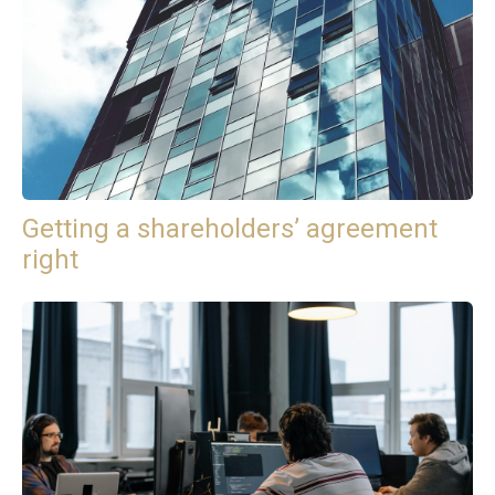
Getting a shareholders’ agreement
right