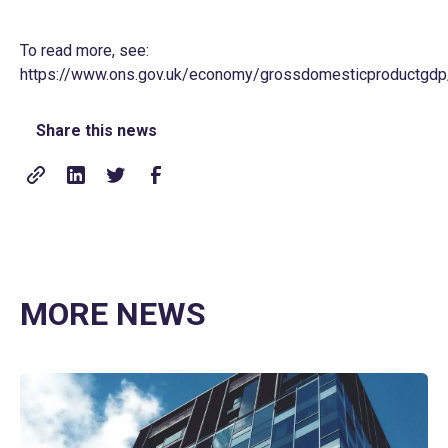
To read more, see:
https://www.ons.gov.uk/economy/grossdomesticproductgdp/b
Share this news
MORE NEWS