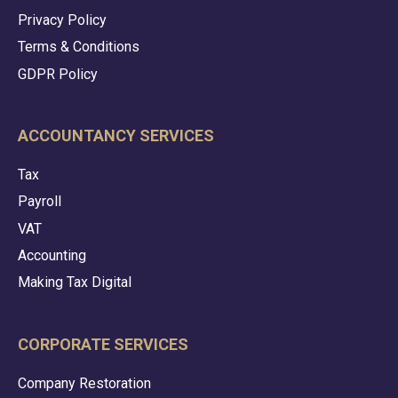
Privacy Policy
Terms & Conditions
GDPR Policy
ACCOUNTANCY SERVICES
Tax
Payroll
VAT
Accounting
Making Tax Digital
CORPORATE SERVICES
Company Restoration