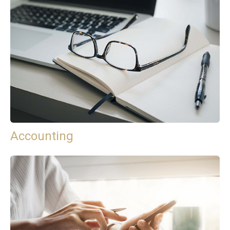
Accounting