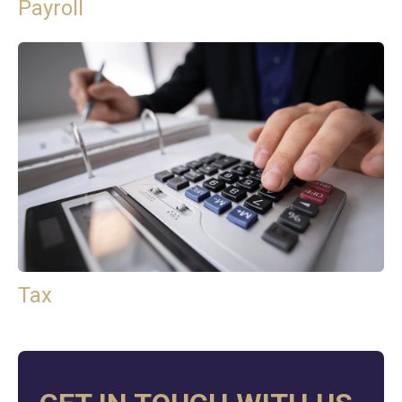
Payroll
Tax