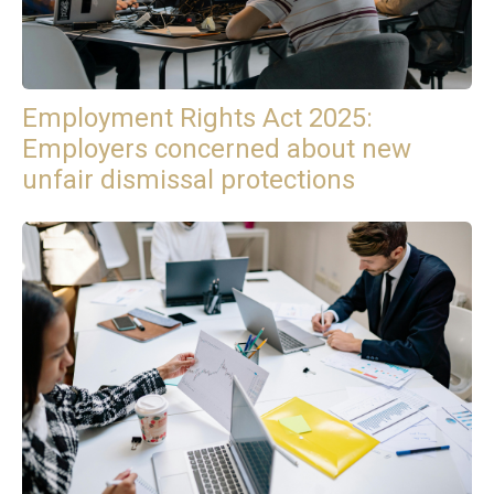
Employment Rights Act 2025:
Employers concerned about new
unfair dismissal protections