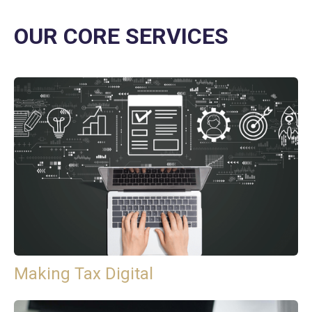
OUR CORE SERVICES
Making Tax Digital