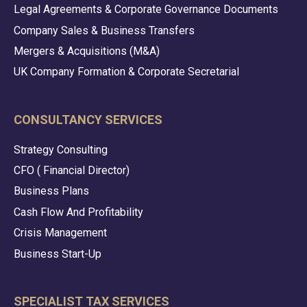
Legal Agreements & Corporate Governance Documents
Company Sales & Business Transfers
Mergers & Acquisitions (M&A)
UK Company Formation & Corporate Secretarial
CONSULTANCY SERVICES
Strategy Consulting
CFO ( Financial Director)
Business Plans
Cash Flow And Profitability
Crisis Management
Business Start-Up
SPECIALIST TAX SERVICES