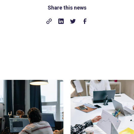
Share this news