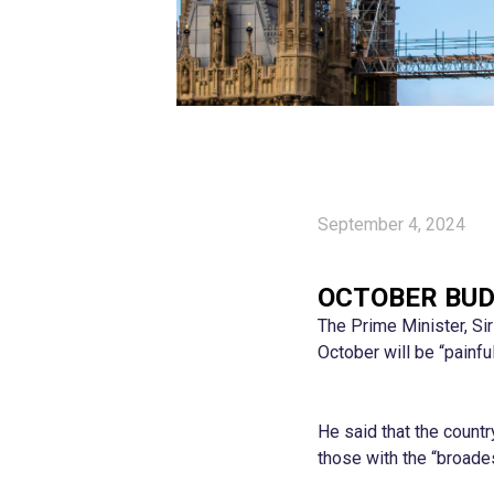
September 4, 2024
OCTOBER BUD
The Prime Minister, Si
October will be “painf
He said that the count
those with the “broade