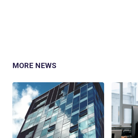
MORE NEWS