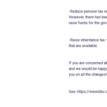
-Reduce pension tax rel
However, there has been
raise funds for the go
-Raise inheritance tax 
that are available.
If you are concerned ab
and we would be happy 
you on all the changes!
See:
https://www.bbc.