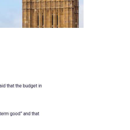
id that the budget in
.
-term good” and that