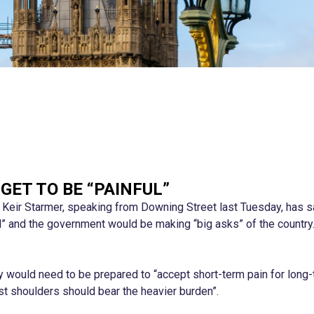
GET TO BE “PAINFUL”
r Keir Starmer, speaking from Downing Street last Tuesday, has sa
ul” and the government would be making “big asks” of the country
ry would need to be prepared to “accept short-term pain for long
st shoulders should bear the heavier burden”.