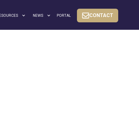
CONTACT
ESOURCES
NEWS
PORTAL