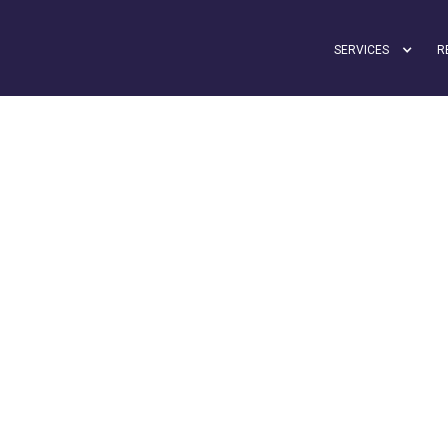
SERVICES
R