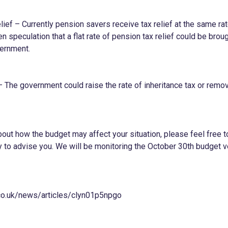
ief – Currently pension savers receive tax relief at the same rat
 speculation that a flat rate of pension tax relief could be broug
vernment.
– The government could raise the rate of inheritance tax or remo
out how the budget may affect your situation, please feel free to
to advise you. We will be monitoring the October 30th budget v
co.uk/news/articles/clyn01p5npgo