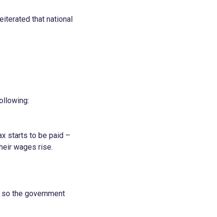
iterated that national
ollowing:
x starts to be paid –
heir wages rise.
s, so the government