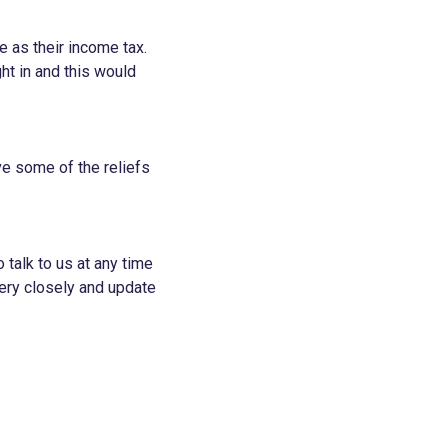
e as their income tax.
ht in and this would
ve some of the reliefs
 talk to us at any time
ery closely and update