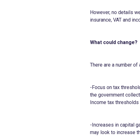
However, no details wer
insurance, VAT and inc
What could change?
There are a number of 
-Focus on tax threshol
the government collect
Income tax thresholds 
-Increases in capital g
may look to increase t