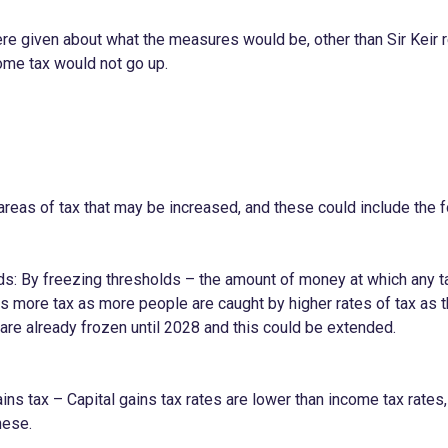
e given about what the measures would be, other than Sir Keir re
ome tax would not go up.
areas of tax that may be increased, and these could include the f
ds: By freezing thresholds – the amount of money at which any ta
s more tax as more people are caught by higher rates of tax as t
are already frozen until 2028 and this could be extended.
ains tax – Capital gains tax rates are lower than income tax rate
hese.