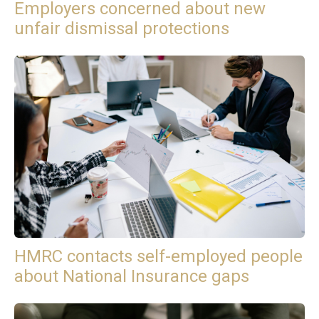
Employers concerned about new
unfair dismissal protections
HMRC contacts self-employed people
about National Insurance gaps