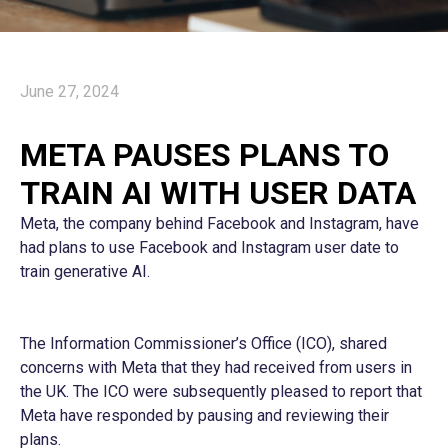
June 27, 2024
META PAUSES PLANS TO
TRAIN AI WITH USER DATA
Meta, the company behind Facebook and Instagram, have
had plans to use Facebook and Instagram user date to
train generative AI.
The Information Commissioner’s Office (ICO), shared
concerns with Meta that they had received from users in
the UK. The ICO were subsequently pleased to report that
Meta have responded by pausing and reviewing their
plans.