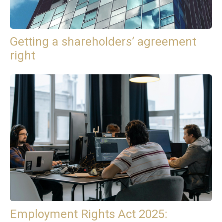
Getting a shareholders’ agreement
right
Employment Rights Act 2025: