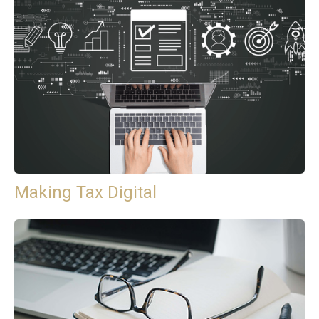
Making Tax Digital