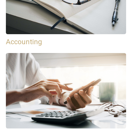
Accounting