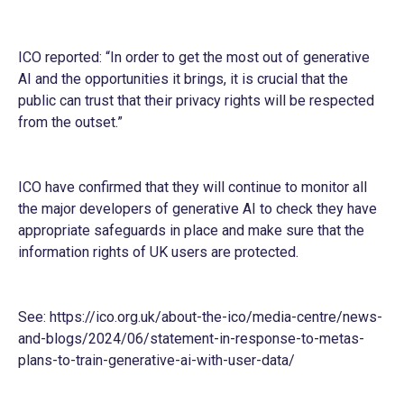
ICO reported: “In order to get the most out of generative
AI and the opportunities it brings, it is crucial that the
public can trust that their privacy rights will be respected
from the outset.”
ICO have confirmed that they will continue to monitor all
the major developers of generative AI to check they have
appropriate safeguards in place and make sure that the
information rights of UK users are protected.
See:
https://ico.org.uk/about-the-ico/media-centre/news-
and-blogs/2024/06/statement-in-response-to-metas-
plans-to-train-generative-ai-with-user-data/