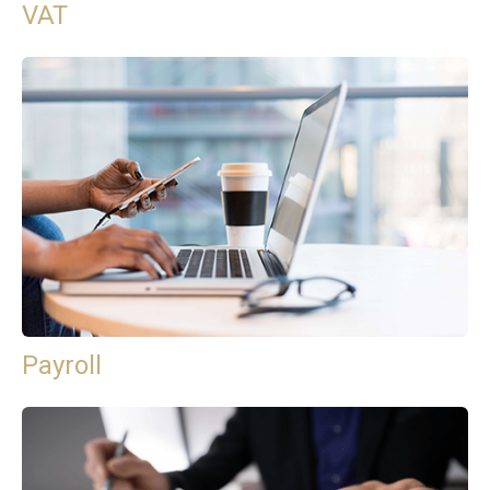
VAT
Payroll