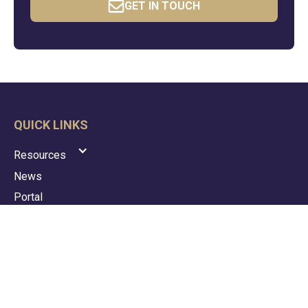
GET IN TOUCH
QUICK LINKS
Resources
News
Portal
Contact
Privacy Policy
Terms & Conditions
GDPR Policy