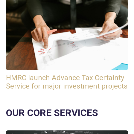
HMRC launch Advance Tax Certainty
Service for major investment projects
OUR CORE SERVICES