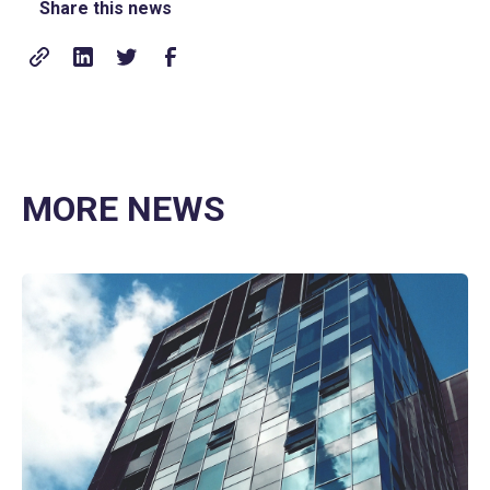
Share this news
MORE NEWS