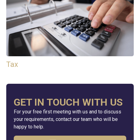
Tax
GET IN TOUCH WITH US
For your free first meeting with us and to discuss
your requirements, contact our team who will be
happy to help.