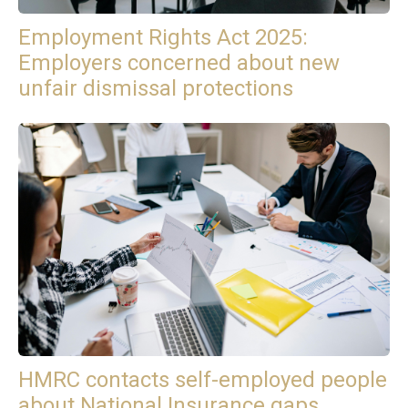
Employment Rights Act 2025:
Employers concerned about new
unfair dismissal protections
HMRC contacts self-employed people
about National Insurance gaps