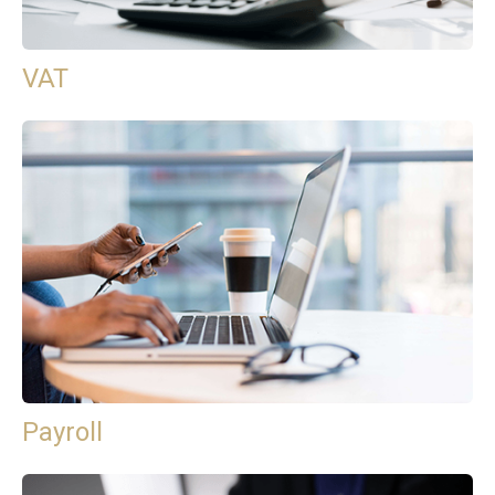
VAT
Payroll