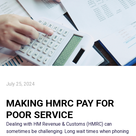
July 25, 2024
MAKING HMRC PAY FOR
POOR SERVICE
Dealing with HM Revenue & Customs (HMRC) can
sometimes be challenging. Long wait times when phoning