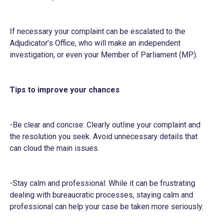
If necessary your complaint can be escalated to the
Adjudicator’s Office, who will make an independent
investigation, or even your Member of Parliament (MP).
Tips to improve your chances
-Be clear and concise: Clearly outline your complaint and
the resolution you seek. Avoid unnecessary details that
can cloud the main issues.
-Stay calm and professional: While it can be frustrating
dealing with bureaucratic processes, staying calm and
professional can help your case be taken more seriously.