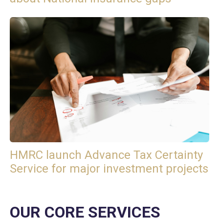
HMRC launch Advance Tax Certainty
Service for major investment projects
OUR CORE SERVICES