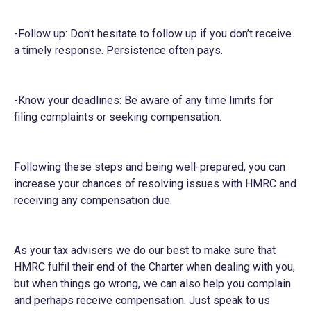
-Follow up: Don’t hesitate to follow up if you don’t receive
a timely response. Persistence often pays.
-Know your deadlines: Be aware of any time limits for
filing complaints or seeking compensation.
Following these steps and being well-prepared, you can
increase your chances of resolving issues with HMRC and
receiving any compensation due.
As your tax advisers we do our best to make sure that
HMRC fulfil their end of the Charter when dealing with you,
but when things go wrong, we can also help you complain
and perhaps receive compensation. Just speak to us