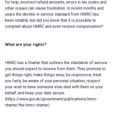
for help, incorrect refund amounts, errors in tax codes and
other issues can cause frustration. In recent months and
years the decline in service standard from HMRC has
been notable, but did you know that it is possible to
complain about HMRC and even receive compensation?
What are your rights?
HMRC has a Charter that outlines the standards of service
you should expect to receive from them. They promise to
get things right, make things easy, be responsive, treat
you fairly, be aware of your personal situation, respect
your wish to have someone else deal with them on your
behalf, and keep your data secure.
(
https://www.gov.uk/government/publications/hmrc-
charter/the-hmrc-charter
)