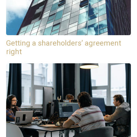
Getting a shareholders’ agreement
right