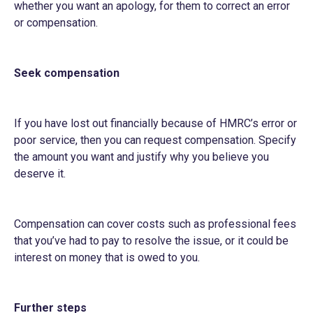
whether you want an apology, for them to correct an error
or compensation.
Seek compensation
If you have lost out financially because of HMRC’s error or
poor service, then you can request compensation. Specify
the amount you want and justify why you believe you
deserve it.
Compensation can cover costs such as professional fees
that you’ve had to pay to resolve the issue, or it could be
interest on money that is owed to you.
Further steps