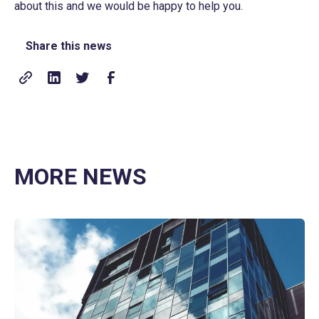
about this and we would be happy to help you.
Share this news
MORE NEWS