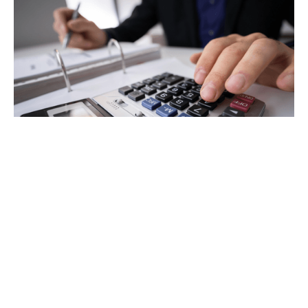
Tax
GET IN TOUCH WITH US
For your free first meeting with us and to discuss
your requirements, contact our team who will be