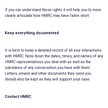
If you can understand these rights it will help you to more
clearly articulate how HMRC may have fallen short.
Keep everything documented
It is best to keep a detailed record of all your interactions
with HMRC. Note down the dates, times, and names of any
HMRC representatives you deal with as well as the
substance of any conversation you have with them.
Letters, emails and other documents they send you
should also be kept as they will support your case.
Contact HMRC