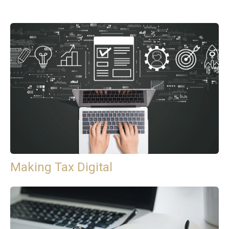
Making Tax Digital