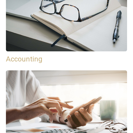
Accounting