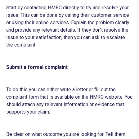
Start by contacting HMRC directly to try and resolve your
issue. This can be done by calling their customer service
or using their online services. Explain the problem clearly
and provide any relevant details. If they don’t resolve the
issue to your satisfaction, then you can ask to escalate
the complaint.
Submit a formal complaint
To do this you can either write a letter or fill out the
complaint form that is available on the HMRC website. You
should attach any relevant information or evidence that
supports your claim.
Be clear on what outcome you are looking for. Tell them