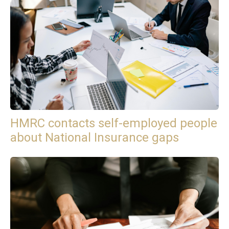
HMRC contacts self-employed people
about National Insurance gaps