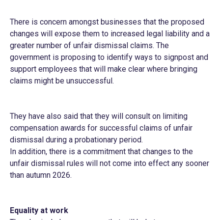
There is concern amongst businesses that the proposed
changes will expose them to increased legal liability and a
greater number of unfair dismissal claims. The
government is proposing to identify ways to signpost and
support employees that will make clear where bringing
claims might be unsuccessful.
They have also said that they will consult on limiting
compensation awards for successful claims of unfair
dismissal during a probationary period.
In addition, there is a commitment that changes to the
unfair dismissal rules will not come into effect any sooner
than autumn 2026.
Equality at work