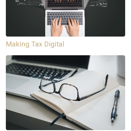
Making Tax Digital