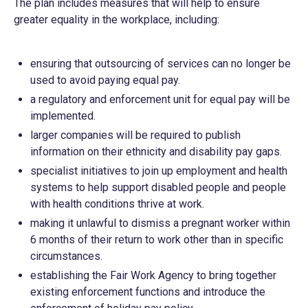
The plan includes measures that will help to ensure
greater equality in the workplace, including:
ensuring that outsourcing of services can no longer be
used to avoid paying equal pay.
a regulatory and enforcement unit for equal pay will be
implemented.
larger companies will be required to publish
information on their ethnicity and disability pay gaps.
specialist initiatives to join up employment and health
systems to help support disabled people and people
with health conditions thrive at work.
making it unlawful to dismiss a pregnant worker within
6 months of their return to work other than in specific
circumstances.
establishing the Fair Work Agency to bring together
existing enforcement functions and introduce the