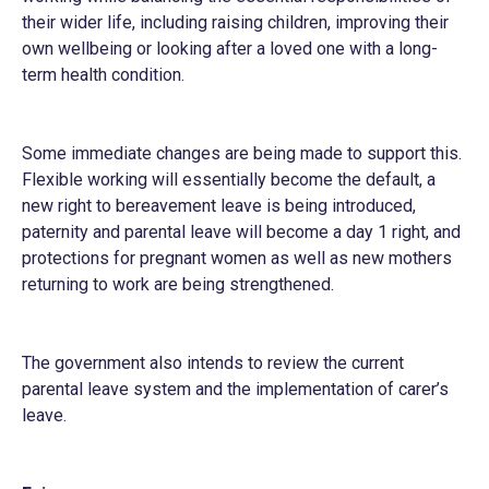
their wider life, including raising children, improving their
own wellbeing or looking after a loved one with a long-
term health condition.
Some immediate changes are being made to support this.
Flexible working will essentially become the default, a
new right to bereavement leave is being introduced,
paternity and parental leave will become a day 1 right, and
protections for pregnant women as well as new mothers
returning to work are being strengthened.
The government also intends to review the current
parental leave system and the implementation of carer’s
leave.