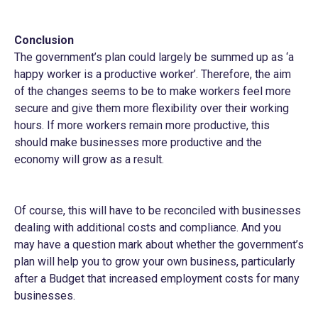
Conclusion
The government’s plan could largely be summed up as ‘a
happy worker is a productive worker’. Therefore, the aim
of the changes seems to be to make workers feel more
secure and give them more flexibility over their working
hours. If more workers remain more productive, this
should make businesses more productive and the
economy will grow as a result.
Of course, this will have to be reconciled with businesses
dealing with additional costs and compliance. And you
may have a question mark about whether the government’s
plan will help you to grow your own business, particularly
after a Budget that increased employment costs for many
businesses.