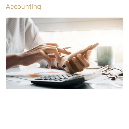
Accounting
VAT