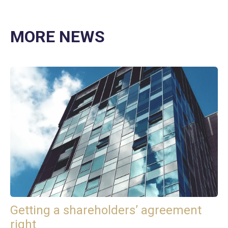
MORE NEWS
Getting a shareholders’ agreement
right