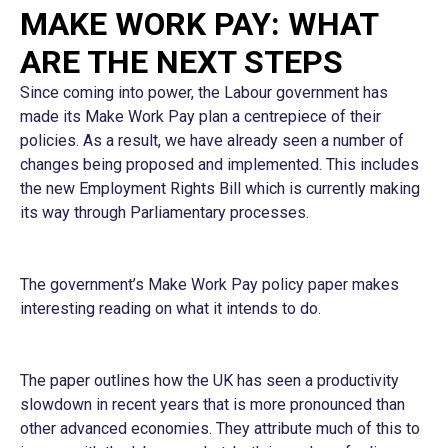
MAKE WORK PAY: WHAT
ARE THE NEXT STEPS
Since coming into power, the Labour government has
made its Make Work Pay plan a centrepiece of their
policies. As a result, we have already seen a number of
changes being proposed and implemented. This includes
the new Employment Rights Bill which is currently making
its way through Parliamentary processes.
The government’s Make Work Pay policy paper makes
interesting reading on what it intends to do.
The paper outlines how the UK has seen a productivity
slowdown in recent years that is more pronounced than
other advanced economies. They attribute much of this to