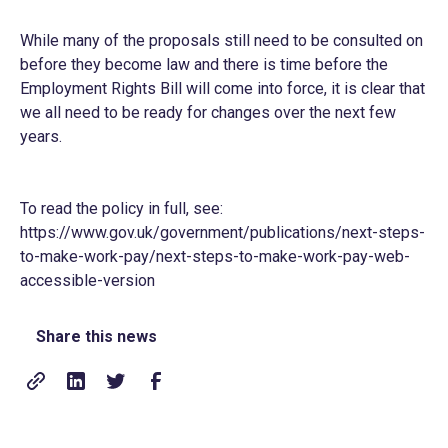
While many of the proposals still need to be consulted on
before they become law and there is time before the
Employment Rights Bill will come into force, it is clear that
we all need to be ready for changes over the next few
years.
To read the policy in full, see:
https://www.gov.uk/government/publications/next-steps-
to-make-work-pay/next-steps-to-make-work-pay-web-
accessible-version
Share this news