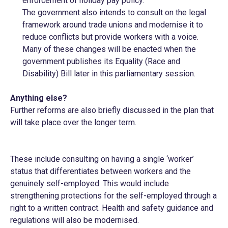
enforcement of holiday pay policy.
The government also intends to consult on the legal
framework around trade unions and modernise it to
reduce conflicts but provide workers with a voice.
Many of these changes will be enacted when the
government publishes its Equality (Race and
Disability) Bill later in this parliamentary session.
Anything else?
Further reforms are also briefly discussed in the plan that
will take place over the longer term.
These include consulting on having a single ‘worker’
status that differentiates between workers and the
genuinely self-employed. This would include
strengthening protections for the self-employed through a
right to a written contract. Health and safety guidance and
regulations will also be modernised.