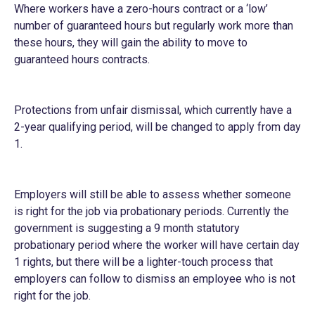
Where workers have a zero-hours contract or a ‘low’
number of guaranteed hours but regularly work more than
these hours, they will gain the ability to move to
guaranteed hours contracts.
Protections from unfair dismissal, which currently have a
2-year qualifying period, will be changed to apply from day
1.
Employers will still be able to assess whether someone
is right for the job via probationary periods. Currently the
government is suggesting a 9 month statutory
probationary period where the worker will have certain day
1 rights, but there will be a lighter-touch process that
employers can follow to dismiss an employee who is not
right for the job.