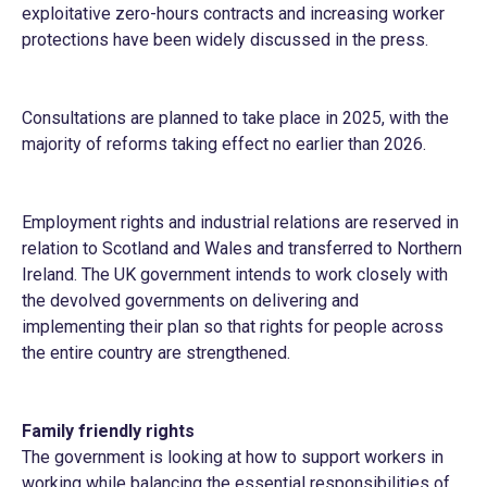
exploitative zero-hours contracts and increasing worker
protections have been widely discussed in the press.
Consultations are planned to take place in 2025, with the
majority of reforms taking effect no earlier than 2026.
Employment rights and industrial relations are reserved in
relation to Scotland and Wales and transferred to Northern
Ireland. The UK government intends to work closely with
the devolved governments on delivering and
implementing their plan so that rights for people across
the entire country are strengthened.
Family friendly rights
The government is looking at how to support workers in
working while balancing the essential responsibilities of