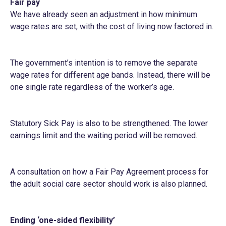
Fair pay
We have already seen an adjustment in how minimum
wage rates are set, with the cost of living now factored in.
The government’s intention is to remove the separate
wage rates for different age bands. Instead, there will be
one single rate regardless of the worker’s age.
Statutory Sick Pay is also to be strengthened. The lower
earnings limit and the waiting period will be removed.
A consultation on how a Fair Pay Agreement process for
the adult social care sector should work is also planned.
Ending ‘one-sided flexibility’