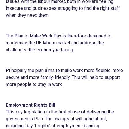
issues with the labour market, both in workers feeling
insecure and businesses struggling to find the right staff
when they need them.
The Plan to Make Work Pay is therefore designed to
modernise the UK labour market and address the
challenges the economy is facing.
Principally the plan aims to make work more flexible, more
secure and more family-friendly. This will help to support
more people to stay in work.
Employment Rights Bill
This key legislation is the first phase of delivering the
government’s Plan. The changes it will bring about,
including ‘day 1 rights’ of employment, banning