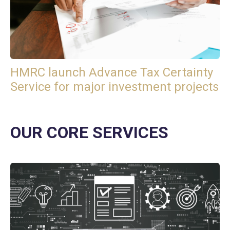
HMRC launch Advance Tax Certainty
Service for major investment projects
OUR CORE SERVICES