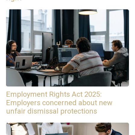
Employment Rights Act 2025:
Employers concerned about new
unfair dismissal protections