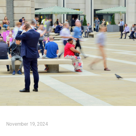
November 19, 2024