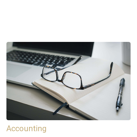
Accounting