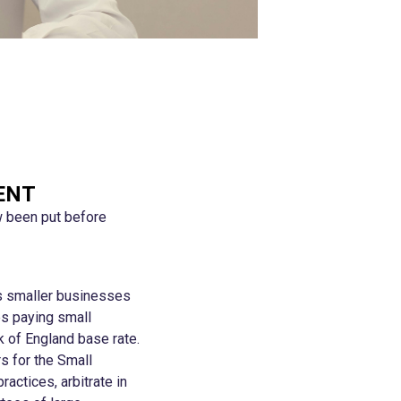
ENT
w been put before
es smaller businesses
es paying small
k of England base rate.
s for the Small
ctices, arbitrate in