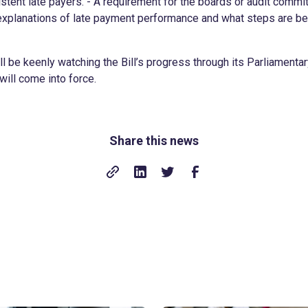
stent late payers. - A requirement for the boards or audit commi
xplanations of late payment performance and what steps are be
l be keenly watching the Bill’s progress through its Parliament
ill come into force.
Share this news