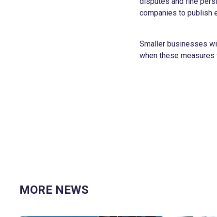
disputes and fine persi
companies to publish e
Smaller businesses wil
when these measures w
MORE NEWS