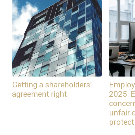
Getting a shareholders’
Employ
agreement right
2025: 
concer
unfair 
protect