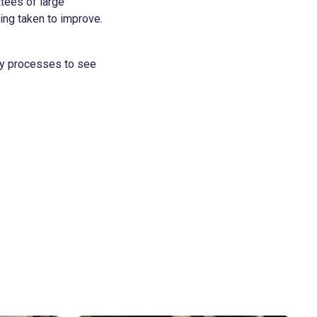
ttees of large
ing taken to improve.
ary processes to see