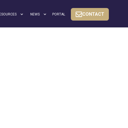
CONTACT
ESOURCES
NEWS
PORTAL