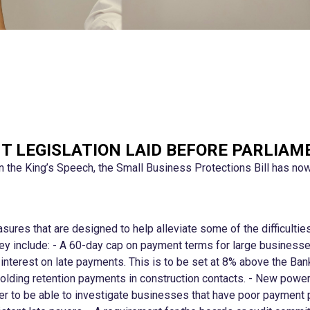
T LEGISLATION LAID BEFORE PARLIAM
in the King’s Speech, the Small Business Protections Bill has no
asures that are designed to help alleviate some of the difficulti
They include: - A 60-day cap on payment terms for large business
interest on late payments. This is to be set at 8% above the Ban
hholding retention payments in construction contacts. - New power
to be able to investigate businesses that have poor payment pra