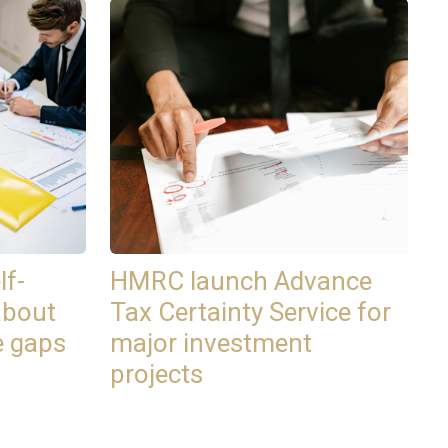
lf-
HMRC launch Advance
about
Tax Certainty Service for
e gaps
major investment
projects