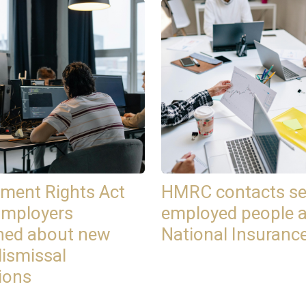
ment Rights Act
HMRC contacts se
Employers
employed people 
ned about new
National Insuranc
dismissal
ions