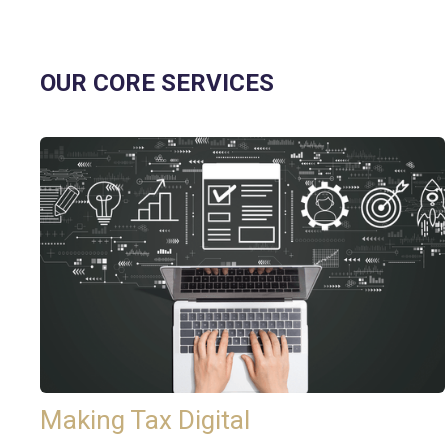
OUR CORE SERVICES
Making Tax Digital