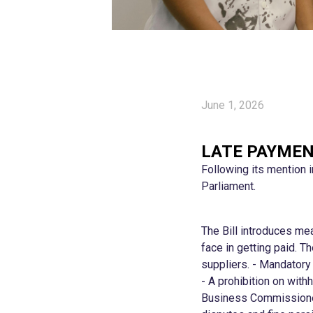
June 1, 2026
LATE PAYMEN
Following its mention 
Parliament.
The Bill introduces me
face in getting paid. 
suppliers. - Mandatory 
- A prohibition on wit
Business Commissioner 