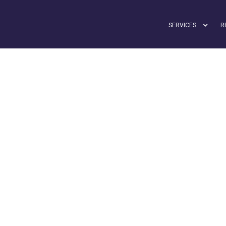
SERVICES
R