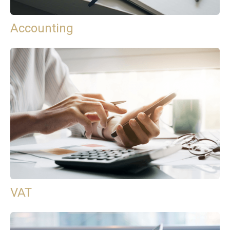
Accounting
VAT