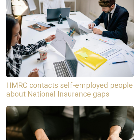
HMRC contacts self-employed people
about National Insurance gaps