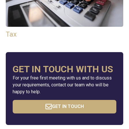
Tax
GET IN TOUCH WITH US
For your free first meeting with us and to discuss
your requirements, contact our team who will be
happy to help.
GET IN TOUCH