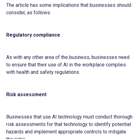
The article has some implications that businesses should
consider, as follows:
Regulatory compliance
As with any other area of the business, businesses need
to ensure that their use of AI in the workplace complies
with health and safety regulations.
Risk assessment
Businesses that use AI technology must conduct thorough
risk assessments for that technology to identify potential
hazards and implement appropriate controls to mitigate