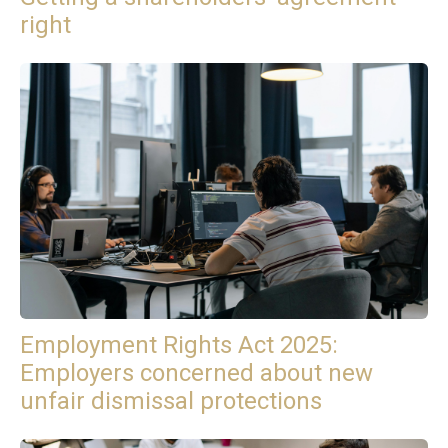
right
Employment Rights Act 2025:
Employers concerned about new
unfair dismissal protections