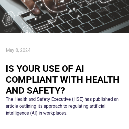
May 8, 2024
IS YOUR USE OF AI
COMPLIANT WITH HEALTH
AND SAFETY?
The Health and Safety Executive (HSE) has published an
article outlining its approach to regulating artificial
intelligence (AI) in workplaces.