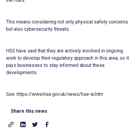
the risks.
This means considering not only physical safety concerns
but also cybersecurity threats.
HSE have said that they are actively involved in ongoing
work to develop their regulatory approach in this area, so it
pays businesses to stay informed about these
developments.
See:
https://www.hse.gov.uk/news/hse-ai.htm
Share this news