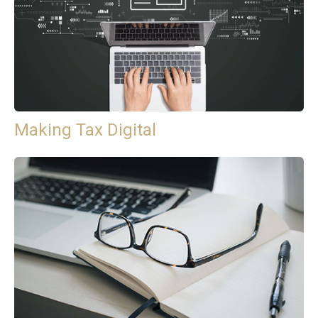
Making Tax Digital