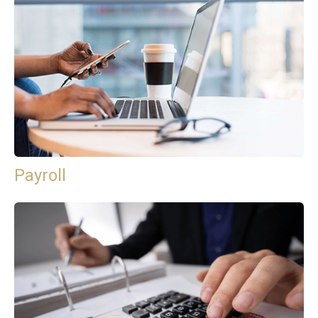
Payroll