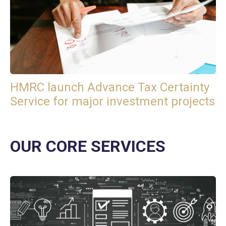
HMRC launch Advance Tax Certainty
Service for major investment projects
OUR CORE SERVICES