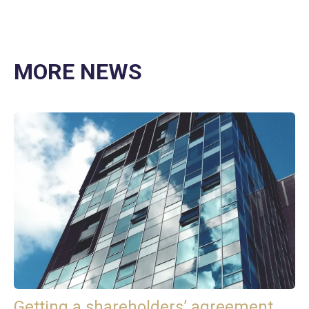
MORE NEWS
Getting a shareholders’ agreement