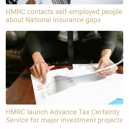
HMRC contacts self-employed people
about National Insurance gaps
HMRC launch Advance Tax Certainty
Service for major investment projects