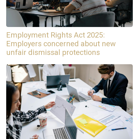
Employment Rights Act 2025:
Employers concerned about new
unfair dismissal protections