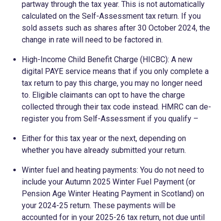
partway through the tax year. This is not automatically
calculated on the Self-Assessment tax return. If you
sold assets such as shares after 30 October 2024, the
change in rate will need to be factored in.
High-Income Child Benefit Charge (HICBC): A new
digital PAYE service means that if you only complete a
tax return to pay this charge, you may no longer need
to. Eligible claimants can opt to have the charge
collected through their tax code instead. HMRC can de-
register you from Self-Assessment if you qualify –
Either for this tax year or the next, depending on
whether you have already submitted your return.
Winter fuel and heating payments: You do not need to
include your Autumn 2025 Winter Fuel Payment (or
Pension Age Winter Heating Payment in Scotland) on
your 2024-25 return. These payments will be
accounted for in your 2025-26 tax return, not due until