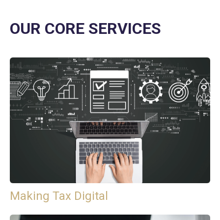
OUR CORE SERVICES
Making Tax Digital