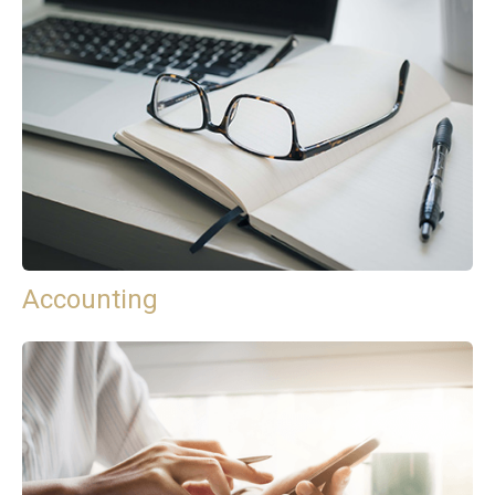
Accounting