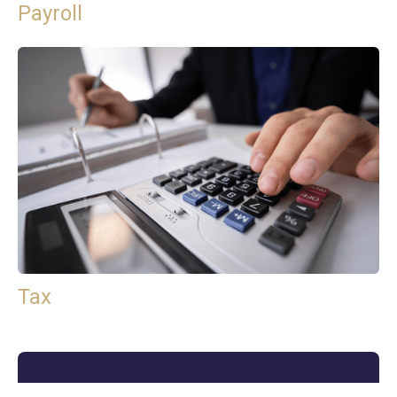
Payroll
Tax