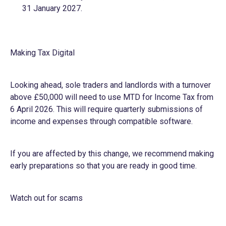
31 January 2027.
Making Tax Digital
Looking ahead, sole traders and landlords with a turnover
above £50,000 will need to use MTD for Income Tax from
6 April 2026. This will require quarterly submissions of
income and expenses through compatible software.
If you are affected by this change, we recommend making
early preparations so that you are ready in good time.
Watch out for scams