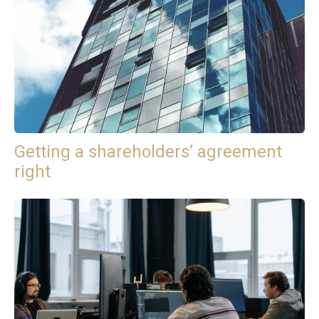
Getting a shareholders’ agreement
right