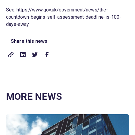
See:
https://www.gov.uk/government/news/the-
countdown-begins-self-assessment-deadline-is-100-
days-away
Share this news
MORE NEWS