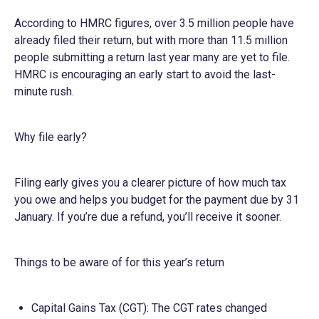
According to HMRC figures, over 3.5 million people have
already filed their return, but with more than 11.5 million
people submitting a return last year many are yet to file.
HMRC is encouraging an early start to avoid the last-
minute rush.
Why file early?
Filing early gives you a clearer picture of how much tax
you owe and helps you budget for the payment due by 31
January. If you’re due a refund, you’ll receive it sooner.
Things to be aware of for this year’s return
Capital Gains Tax (CGT): The CGT rates changed