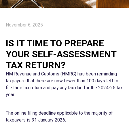
November 6, 2025
IS IT TIME TO PREPARE
YOUR SELF-ASSESSMENT
TAX RETURN?
HM Revenue and Customs (HMRC) has been reminding
taxpayers that there are now fewer than 100 days left to
file their tax return and pay any tax due for the 2024-25 tax
year.
The online filing deadline applicable to the majority of
taxpayers is 31 January 2026.