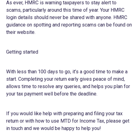
As ever, HMRC is warning taxpayers to stay alert to
scams, particularly around this time of year. Your HMRC
login details should never be shared with anyone. HMRC
guidance on spotting and reporting scams can be found on
their
website
.
Getting started
With less than 100 days to go, it’s a good time to make a
start. Completing your return early gives peace of mind,
allows time to resolve any queries, and helps you plan for
your tax payment well before the deadline.
If you would like help with preparing and filing your tax
return or with how to use MTD for Income Tax, please get
in touch and we would be happy to help you!