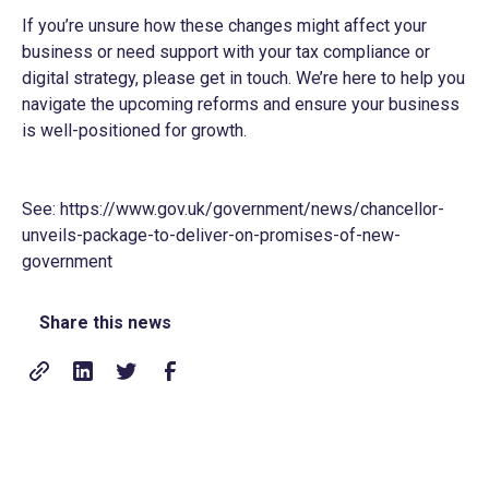
If you’re unsure how these changes might affect your
business or need support with your tax compliance or
digital strategy, please get in touch. We’re here to help you
navigate the upcoming reforms and ensure your business
is well-positioned for growth.
See:
https://www.gov.uk/government/news/chancellor-
unveils-package-to-deliver-on-promises-of-new-
government
Share this news