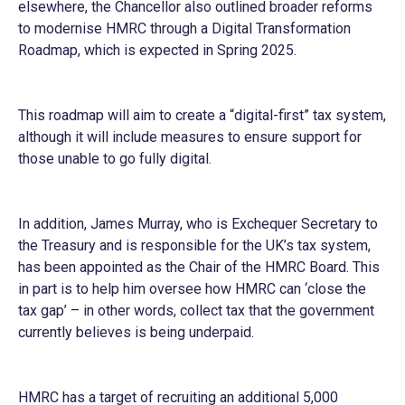
elsewhere, the Chancellor also outlined broader reforms
to modernise HMRC through a Digital Transformation
Roadmap, which is expected in Spring 2025.
This roadmap will aim to create a “digital-first” tax system,
although it will include measures to ensure support for
those unable to go fully digital.
In addition, James Murray, who is Exchequer Secretary to
the Treasury and is responsible for the UK’s tax system,
has been appointed as the Chair of the HMRC Board. This
in part is to help him oversee how HMRC can ‘close the
tax gap’ – in other words, collect tax that the government
currently believes is being underpaid.
HMRC has a target of recruiting an additional 5,000