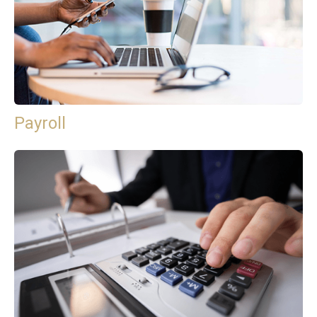
Payroll