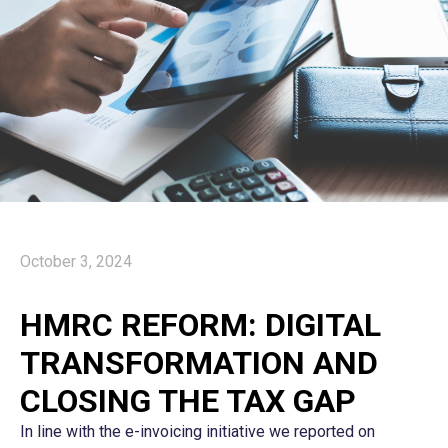
October 3, 2024
HMRC REFORM: DIGITAL
TRANSFORMATION AND
CLOSING THE TAX GAP
In line with the e-invoicing initiative we reported on