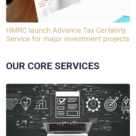
HMRC launch Advance Tax Certainty
Service for major investment projects
OUR CORE SERVICES