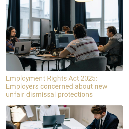
Employment Rights Act 2025:
Employers concerned about new
unfair dismissal protections