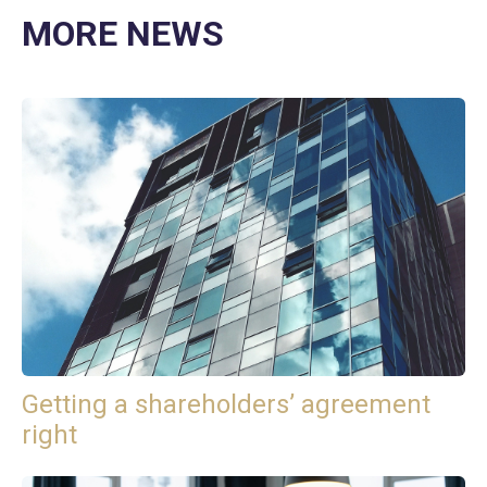
MORE NEWS
Getting a shareholders’ agreement
right