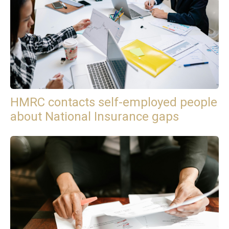
HMRC contacts self-employed people
about National Insurance gaps