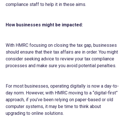
compliance staff to help it in these aims.
How businesses might be impacted:
With HMRC focusing on closing the tax gap, businesses
should ensure that their tax affairs are in order. You might
consider seeking advice to review your tax compliance
processes and make sure you avoid potential penalties.
For most businesses, operating digitally is now a day-to-
day norm. However, with HMRC moving to a “digital-first”
approach, if you’ve been relying on paper-based or old
computer systems, it may be time to think about
upgrading to online solutions.