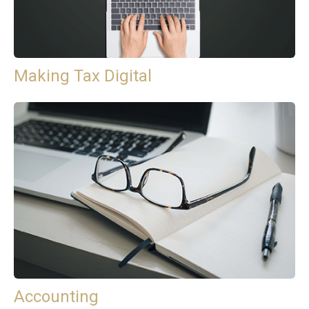
Making Tax Digital
Accounting