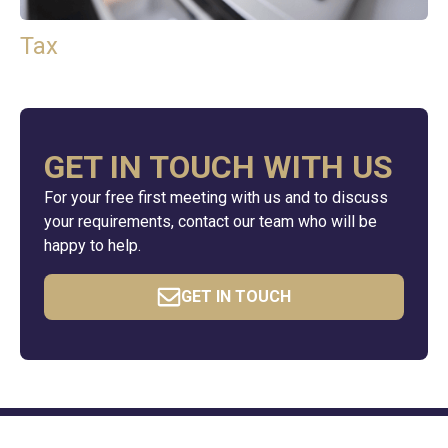
Tax
GET IN TOUCH WITH US
For your free first meeting with us and to discuss
your requirements, contact our team who will be
happy to help.
GET IN TOUCH