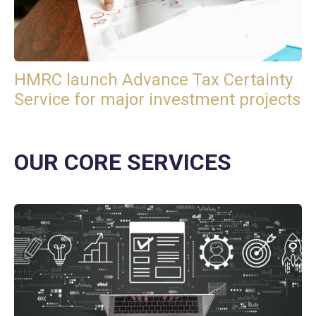
HMRC launch Advance Tax Certainty
Service for major investment projects
OUR CORE SERVICES