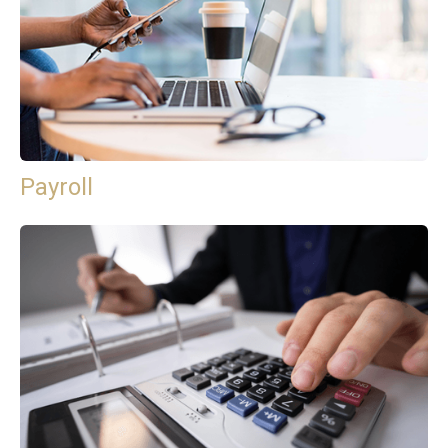
Payroll