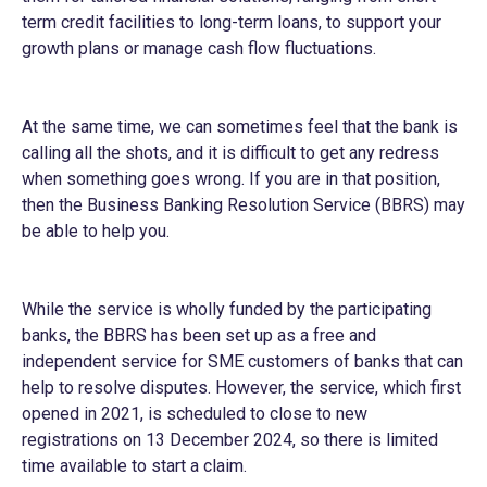
term credit facilities to long-term loans, to support your
growth plans or manage cash flow fluctuations.
At the same time, we can sometimes feel that the bank is
calling all the shots, and it is difficult to get any redress
when something goes wrong. If you are in that position,
then the Business Banking Resolution Service (BBRS) may
be able to help you.
While the service is wholly funded by the participating
banks, the BBRS has been set up as a free and
independent service for SME customers of banks that can
help to resolve disputes. However, the service, which first
opened in 2021, is scheduled to close to new
registrations on 13 December 2024, so there is limited
time available to start a claim.