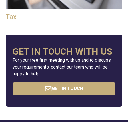
Tax
GET IN TOUCH WITH US
For your free first meeting with us and to discuss
your requirements, contact our team who will be
happy to help.
GET IN TOUCH