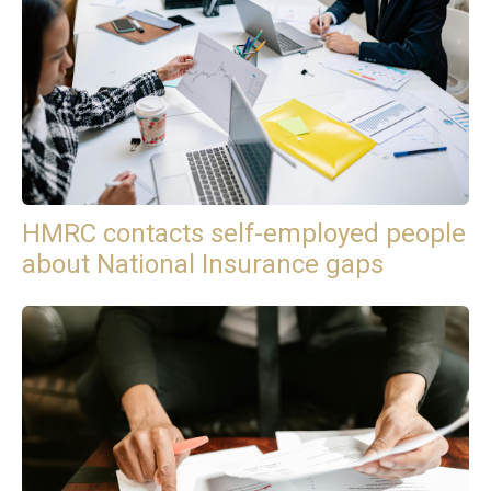
HMRC contacts self-employed people
about National Insurance gaps