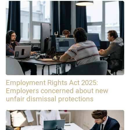
Employment Rights Act 2025:
Employers concerned about new
unfair dismissal protections