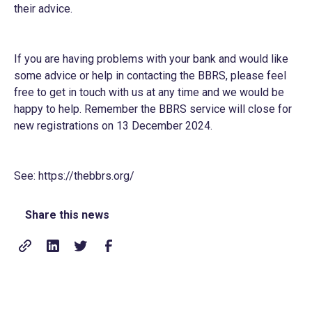
their advice.
If you are having problems with your bank and would like
some advice or help in contacting the BBRS, please feel
free to get in touch with us at any time and we would be
happy to help. Remember the BBRS service will close for
new registrations on 13 December 2024.
See:
https://thebbrs.org/
Share this news