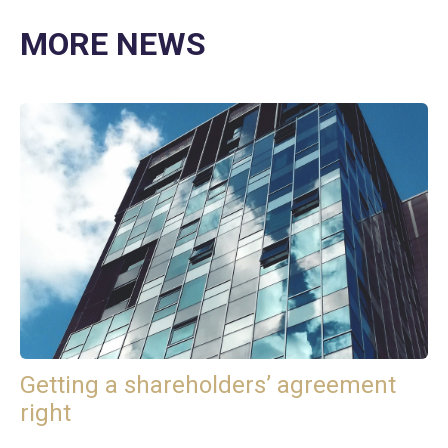
MORE NEWS
Getting a shareholders’ agreement
right