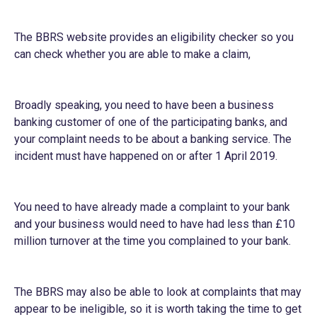
The BBRS website provides an
eligibility checker
so you
can check whether you are able to make a claim,
Broadly speaking, you need to have been a business
banking customer of one of the participating banks, and
your complaint needs to be about a banking service. The
incident must have happened on or after 1 April 2019.
You need to have already made a complaint to your bank
and your business would need to have had less than £10
million turnover at the time you complained to your bank.
The BBRS may also be able to look at complaints that may
appear to be ineligible, so it is worth taking the time to get