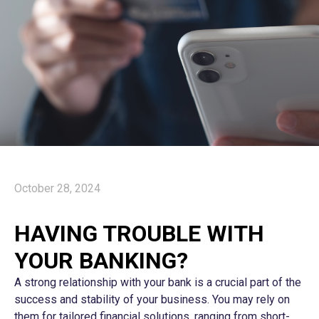
October 28, 2024
HAVING TROUBLE WITH
YOUR BANKING?
A strong relationship with your bank is a crucial part of the
success and stability of your business. You may rely on
them for tailored financial solutions, ranging from short-