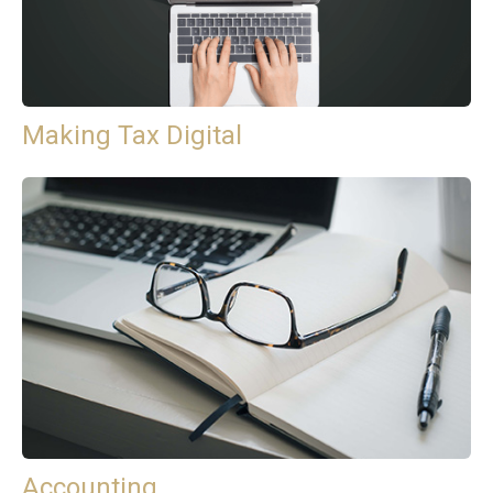
Making Tax Digital
Accounting