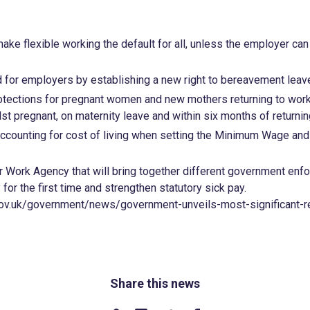
ake flexible working the default for all, unless the employer can 
d for employers by establishing a new right to bereavement leav
otections for pregnant women and new mothers returning to work
st pregnant, on maternity leave and within six months of return
accounting for cost of living when setting the Minimum Wage an
r Work Agency that will bring together different government enf
for the first time and strengthen statutory sick pay.
ov.uk/government/news/government-unveils-most-significant-r
Share this news