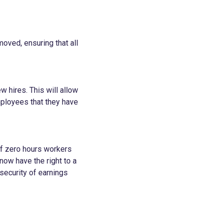
moved, ensuring that all
 hires. This will allow
mployees that they have
of zero hours workers
now have the right to a
security of earnings