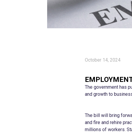
October 14, 2024
EMPLOYMENT 
The government has pub
and growth to busines
The bill will bring for
and fire and rehire pra
millions of workers. St