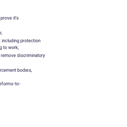
prove it’s
e;
 including protection
ing to work;
d remove discriminatory
orcement bodies,
eforms-to-