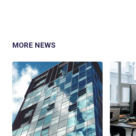
MORE NEWS