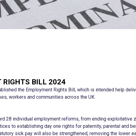
RIGHTS BILL 2024
lished the Employment Rights Bill, which is intended help deli
ses, workers and communities across the UK.
ward 28 individual employment reforms, from ending exploitative 
ctices to establishing day one rights for paternity, parental and 
atutory sick pay will also be strengthened, removing the lower ear