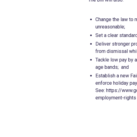
Change the law to m
unreasonable;
Set a clear standar
Deliver stronger pr
from dismissal whil
Tackle low pay by 
age bands; and
Establish a new Fai
enforce holiday pay 
See: https://www.g
employment-rights