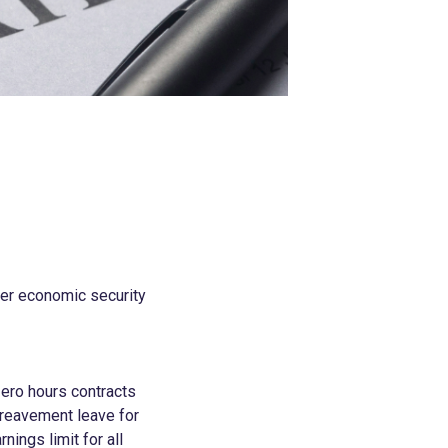
ver economic security
zero hours contracts
bereavement leave for
nings limit for all