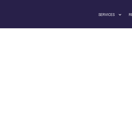
SERVICES
R