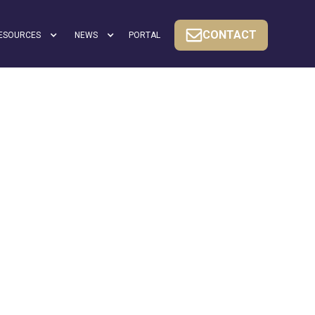
CONTACT
ESOURCES
NEWS
PORTAL