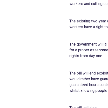
workers and cutting out
The existing two-year q
workers have a right to
The government will al
for a proper assessmen
rights from day one.
The bill will end expl
would rather have guara
guaranteed hours contra
whilst allowing people
The bill will also: