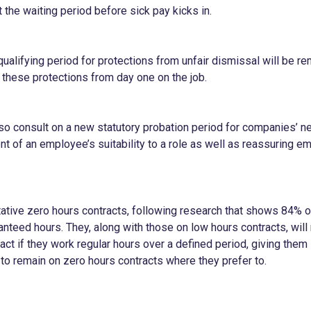
 the waiting period before sick pay kicks in.
ualifying period for protections from unfair dismissal will be re
 these protections from day one on the job.
so consult on a new statutory probation period for companies’ new
t of an employee’s suitability to a role as well as reassuring e
oitative zero hours contracts, following research that shows 84% 
nteed hours. They, along with those on low hours contracts, will 
ct if they work regular hours over a defined period, giving them 
 to remain on zero hours contracts where they prefer to.