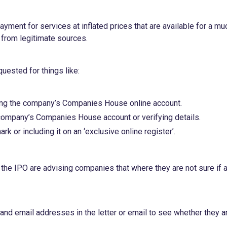
yment for services at inflated prices that are available for a mu
y from legitimate sources.
uested for things like:
ming the company’s Companies House online account.
 company’s Companies House account or verifying details.
k or including it on an ‘exclusive online register’.
e IPO are advising companies that where they are not sure if 
nd email addresses in the letter or email to see whether they a