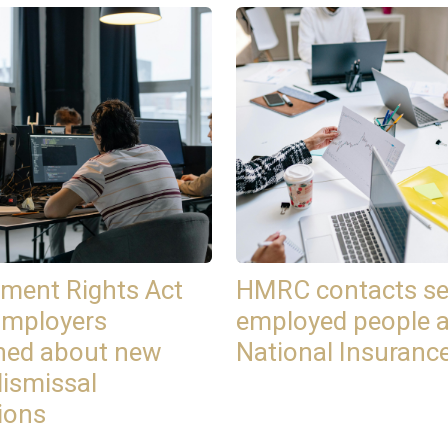
ment Rights Act
HMRC contacts se
Employers
employed people 
ned about new
National Insuranc
dismissal
ions