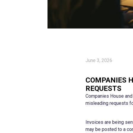
June 3, 2026
COMPANIES H
REQUESTS
Companies House and th
misleading requests fo
Invoices are being se
may be posted to a com