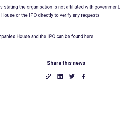
 stating the organisation is not affiliated with government.
ouse or the IPO directly to verify any requests.
ompanies House and the IPO can be found
here
.
Share this news