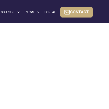
CONTACT
ESOURCES
NEWS
PORTAL