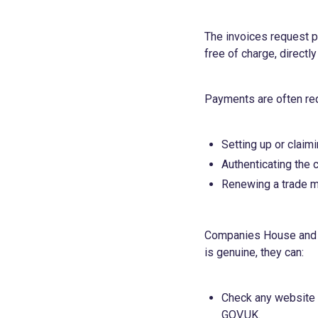
The invoices request pa
free of charge, directl
Payments are often req
Setting up or clai
Authenticating the
Renewing a trade mar
Companies House and th
is genuine, they can:
Check any website a
GOV.UK.