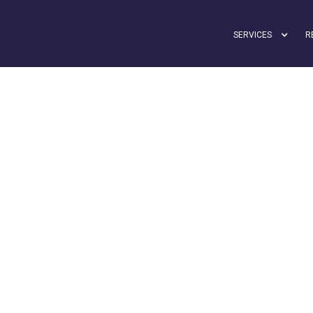
SERVICES
R