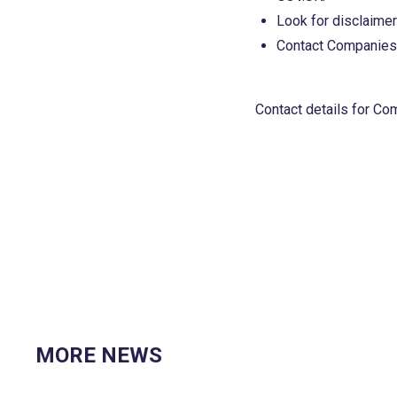
Look for disclaimers
Contact Companies H
Contact details for C
MORE NEWS