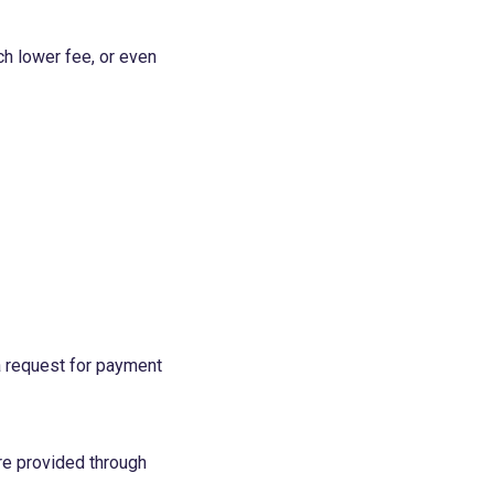
ch lower fee, or even
a request for payment
re provided through