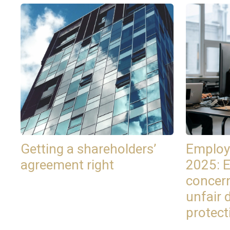
Getting a shareholders’
Employ
agreement right
2025: 
concer
unfair 
protect