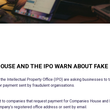
OUSE AND THE IPO WARN ABOUT FAKE
e Intellectual Property Office (IPO) are asking businesses to t
r payment sent by fraudulent organisations.
nt to companies that request payment for Companies House and 
pany’s registered office address or sent by email.