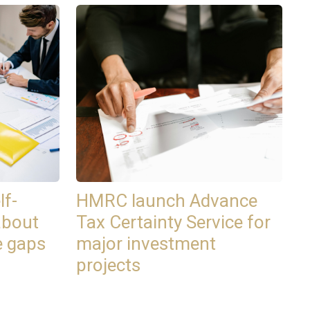
lf-
HMRC launch Advance
about
Tax Certainty Service for
e gaps
major investment
projects