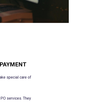
 PAYMENT
ake special care of
IPO services. They