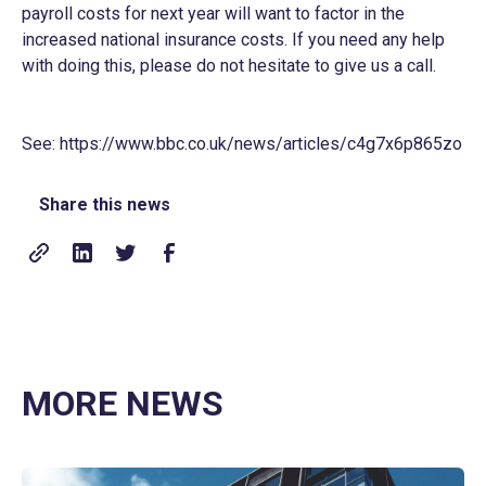
payroll costs for next year will want to factor in the
increased national insurance costs. If you need any help
with doing this, please do not hesitate to give us a call.
See:
https://www.bbc.co.uk/news/articles/c4g7x6p865zo
Share this news
MORE NEWS