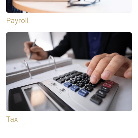
Payroll
Tax