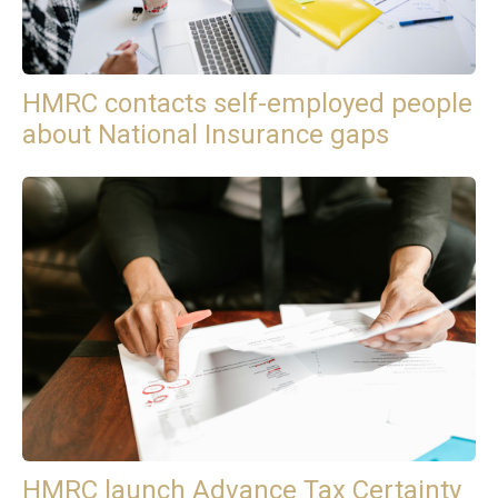
HMRC contacts self-employed people
about National Insurance gaps
HMRC launch Advance Tax Certainty