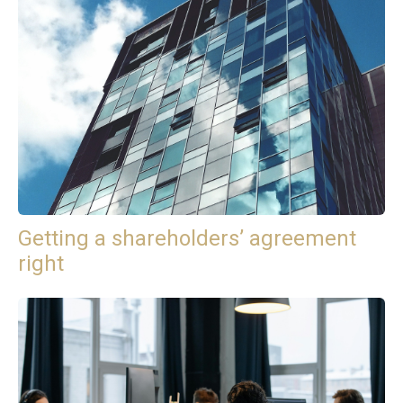
Getting a shareholders’ agreement
right