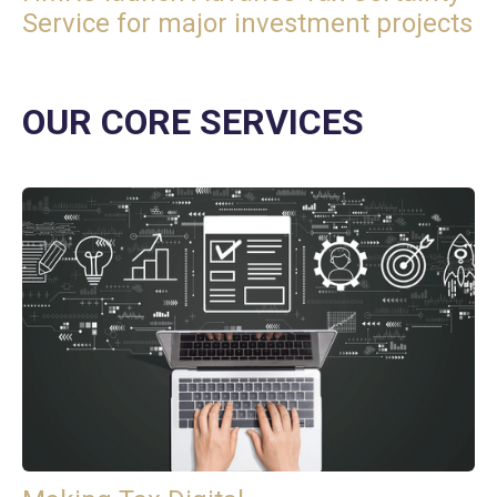
Service for major investment projects
OUR CORE SERVICES