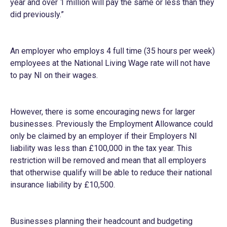
year and over 1 million will pay the same or less than they
did previously.”
An employer who employs 4 full time (35 hours per week)
employees at the National Living Wage rate will not have
to pay NI on their wages.
However, there is some encouraging news for larger
businesses. Previously the Employment Allowance could
only be claimed by an employer if their Employers NI
liability was less than £100,000 in the tax year. This
restriction will be removed and mean that all employers
that otherwise qualify will be able to reduce their national
insurance liability by £10,500.
Businesses planning their headcount and budgeting