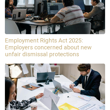
Employment Rights Act 2025:
Employers concerned about new
unfair dismissal protections