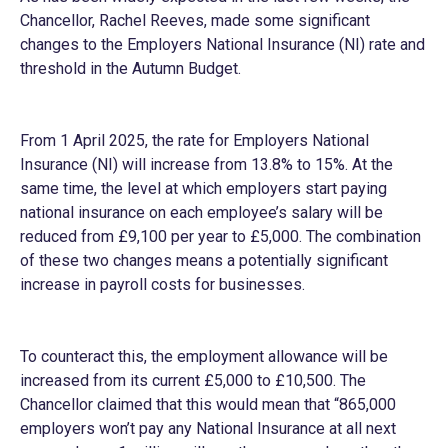
Chancellor, Rachel Reeves, made some significant
changes to the Employers National Insurance (NI) rate and
threshold in the Autumn Budget.
From 1 April 2025, the rate for Employers National
Insurance (NI) will increase from 13.8% to 15%. At the
same time, the level at which employers start paying
national insurance on each employee’s salary will be
reduced from £9,100 per year to £5,000. The combination
of these two changes means a potentially significant
increase in payroll costs for businesses.
To counteract this, the employment allowance will be
increased from its current £5,000 to £10,500. The
Chancellor claimed that this would mean that “865,000
employers won’t pay any National Insurance at all next