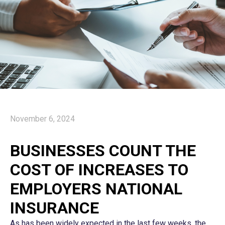
November 6, 2024
BUSINESSES COUNT THE
COST OF INCREASES TO
EMPLOYERS NATIONAL
INSURANCE
As has been widely expected in the last few weeks, the