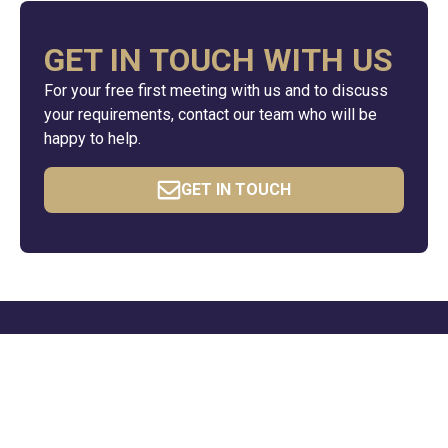
GET IN TOUCH WITH US
For your free first meeting with us and to discuss
your requirements, contact our team who will be
happy to help.
GET IN TOUCH
QUICK LINKS
Resources
News