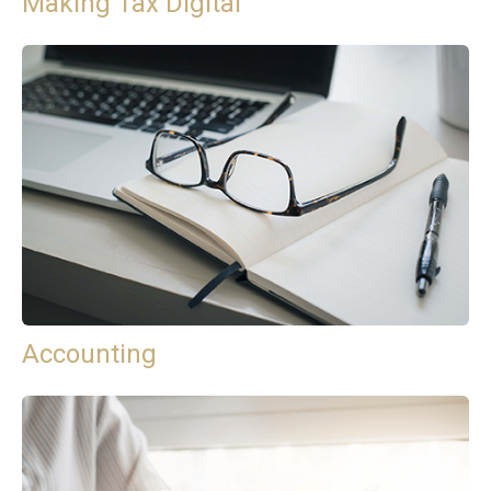
Making Tax Digital
Accounting