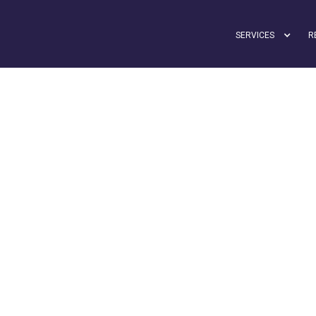
SERVICES
R