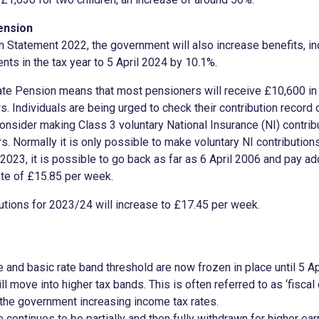
ension
 Statement 2022, the government will also increase benefits, in
ents in the tax year to 5 April 2024 by 10.1%.
tate Pension means that most pensioners will receive £10,600 i
s. Individuals are being urged to check their contribution record
nsider making Class 3 voluntary National Insurance (NI) contribu
s. Normally it is only possible to make voluntary NI contributions
y 2023, it is possible to go back as far as 6 April 2006 and pay add
te of £15.85 per week.
butions for 2023/24 will increase to £17.45 per week.
 and basic rate band threshold are now frozen in place until 5 Ap
ll move into higher tax bands. This is often referred to as ‘fiscal 
 the government increasing income tax rates.
continues to be partially and then fully withdrawn for higher ear