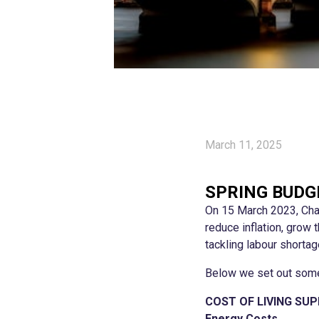
March 11, 2025
SPRING BUDG
On 15 March 2023, Chan
reduce inflation, grow
tackling labour shortag
Below we set out some
COST OF LIVING SU
Energy Costs