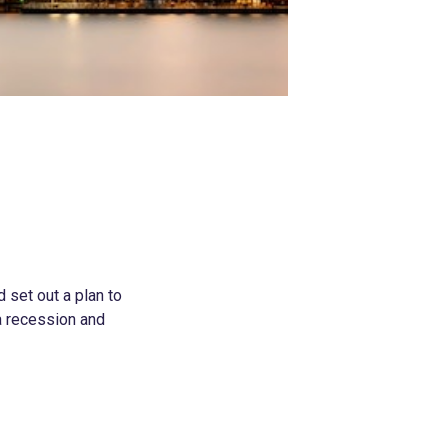
 set out a plan to
 a recession and