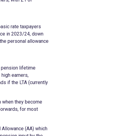
asic rate taxpayers
nce in 2023/24, down
 the personal allowance
 pension lifetime
 high earners,
ds if the LTA (currently
sum when they become
 forwards, for most
l Allowance (AA) which
pension input by the