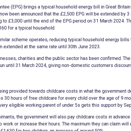
ntee (EPG) brings a typical household energy bill in Great Britai
s now been announced that the £2,500 EPG will be extended by 3
g to £3,000 until the end of the EPG period on 31 March 2024. Th
160 for a typical household.
similar scheme operates, reducing typical household energy bills
en extended at the same rate until 30th June 2023.
esses, charities and the public sector has been confirmed. The
un until 31 March 2024, giving non-domestic customers discount
being provided towards childcare costs in what the government de
des 30 hours of free childcare for every child over the age of 9 m
every eligible working parent of under 5s gets this support by S
aimants, the government will also pay childcare costs in advance 
 work or increase their hours. The maximum they can claim will
 £1,630 for two children, an increase of around 50%.