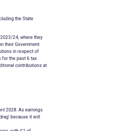
cluding the State
n 2023/24, where they
 on their Government
tions in respect of
 for the past 6 tax
itional contributions at
ril 2028. As earnings
drag’ because it will
ners, with £1 of