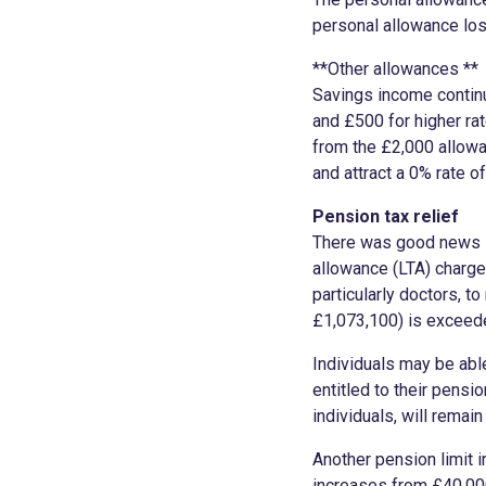
personal allowance los
**Other allowances **
Savings income continu
and £500 for higher ra
from the £2,000 allowa
and attract a 0% rate o
Pension tax relief
There was good news in
allowance (LTA) charge
particularly doctors, to
£1,073,100) is excee
Individuals may be abl
entitled to their pensi
individuals, will remai
Another pension limit 
increases from £40,000