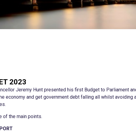
ET 2023
cellor Jeremy Hunt presented his first Budget to Parliament and
 the economy and get government debt falling all whilst avoiding
es.
 of the main points.
PPORT