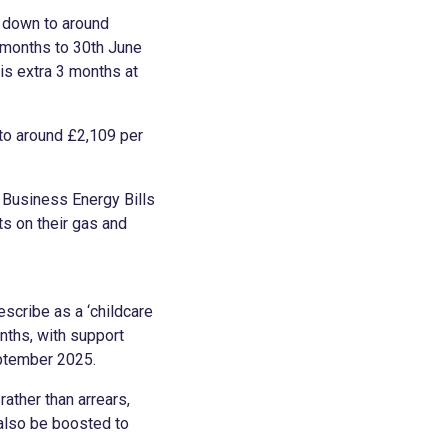
n down to around
 months to 30th June
is extra 3 months at
 to around £2,109 per
 Business Energy Bills
s on their gas and
scribe as a ‘childcare
onths, with support
eptember 2025.
rather than arrears,
 also be boosted to