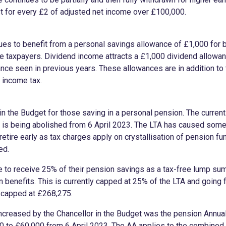
t for every £2 of adjusted net income over £100,000.
es to benefit from a personal savings allowance of £1,000 for b
te taxpayers. Dividend income attracts a £1,000 dividend allowa
nce seen in previous years. These allowances are in addition to
f income tax.
 the Budget for those saving in a personal pension. The current
 is being abolished from 6 April 2023. The LTA has caused some
 retire early as tax charges apply on crystallisation of pension fun
ded.
e to receive 25% of their pension savings as a tax-free lump 
on benefits. This is currently capped at 25% of the LTA and going
n capped at £268,275.
increased by the Chancellor in the Budget was the pension Annua
 to £60,000 from 6 April 2023. The AA applies to the combined 