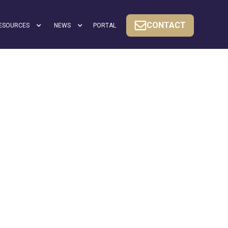
CONTACT
ESOURCES
NEWS
PORTAL