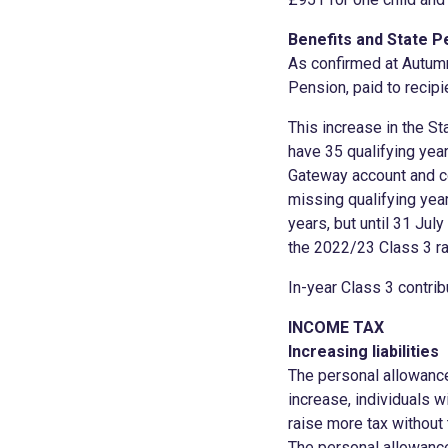
Benefits and State P
As confirmed at Autumn
Pension, paid to recipi
This increase in the S
have 35 qualifying year
Gateway account and co
missing qualifying year
years, but until 31 Jul
the 2022/23 Class 3 ra
In-year Class 3 contri
INCOME TAX
Increasing liabilities
The personal allowance
increase, individuals wi
raise more tax without
The personal allowance 