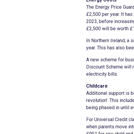
The Energy Price Guara
£2,500 per year. It ha
2023, before increasin
£2,500 will be worth £
In Northern Ireland, a 
year. This has also be
A new scheme for busin
Discount Scheme will r
electricity bills.
Childcare
Additional support is 
revolution’. This inclu
being phased in until 
For Universal Credit cl
when parents move into
£951 for one child and